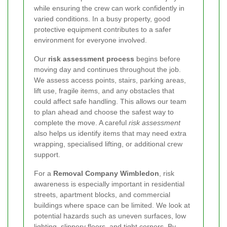
while ensuring the crew can work confidently in
varied conditions. In a busy property, good
protective equipment contributes to a safer
environment for everyone involved.
Our
risk assessment process
begins before
moving day and continues throughout the job.
We assess access points, stairs, parking areas,
lift use, fragile items, and any obstacles that
could affect safe handling. This allows our team
to plan ahead and choose the safest way to
complete the move. A careful
risk assessment
also helps us identify items that may need extra
wrapping, specialised lifting, or additional crew
support.
For a
Removal Company Wimbledon
, risk
awareness is especially important in residential
streets, apartment blocks, and commercial
buildings where space can be limited. We look at
potential hazards such as uneven surfaces, low
lighting, slippery floors, and tight corners. By