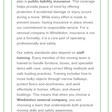
plan is
public liability insurance
. This coverage
helps provide peace of mind by offering
protection if accidental damage or injury occurs
during a move. While every effort is made to
prevent issues, having insurance in place shows
our commitment to responsible service. For a
removal company in Wimbledon
, insurance is not
just a formality; it is a core part of operating
professionally and safely.
Our safety standards also depend on
staff
training
. Every member of the moving team is
trained to handle furniture, boxes, and specialist
items with care, using correct lifting methods and
safe loading practices. Training includes how to
move bulky objects through narrow hallways,
protect floors and doorframes, and work
effectively in homes, offices, and shared
buildings. This means that when you choose a
Wimbledon removal company
, you are
choosing a team that understands both practical
moving skills and safety awareness.