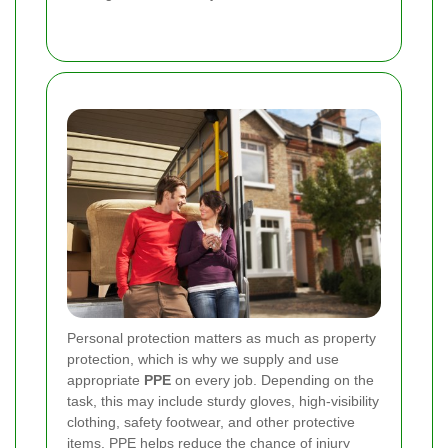
Personal protection matters as much as property
protection, which is why we supply and use
appropriate
PPE
on every job. Depending on the
task, this may include sturdy gloves, high-visibility
clothing, safety footwear, and other protective
items. PPE helps reduce the chance of injury