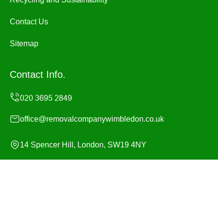
Contact Us
Sitemap
Contact Info.
office@removalcompanywimbledon.co.uk
14 Spencer Hill, London, SW19 4NY
Monday to Sunday, 24/7
Copyright ©
2026
Removal Company Wimbledon. All
Rights Reserved.