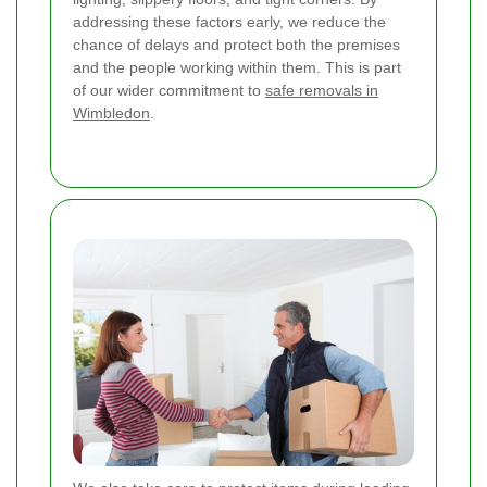
addressing these factors early, we reduce the
chance of delays and protect both the premises
and the people working within them. This is part
of our wider commitment to
safe removals in
Wimbledon
.