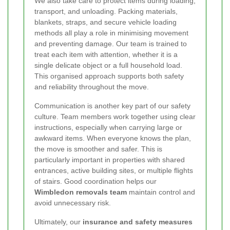
We also take care to protect items during loading,
transport, and unloading. Packing materials,
blankets, straps, and secure vehicle loading
methods all play a role in minimising movement
and preventing damage. Our team is trained to
treat each item with attention, whether it is a
single delicate object or a full household load.
This organised approach supports both safety
and reliability throughout the move.
Communication is another key part of our safety
culture. Team members work together using clear
instructions, especially when carrying large or
awkward items. When everyone knows the plan,
the move is smoother and safer. This is
particularly important in properties with shared
entrances, active building sites, or multiple flights
of stairs. Good coordination helps our
Wimbledon removals team
maintain control and
avoid unnecessary risk.
Ultimately, our
insurance and safety measures