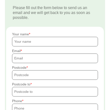
Please fill out the form below to send us an
email and we will get back to you as soon as
possible.
Your name
Email
Postcode
Postcode to
Phone