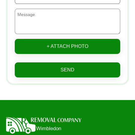
+ ATTACH PHOTO
SEND