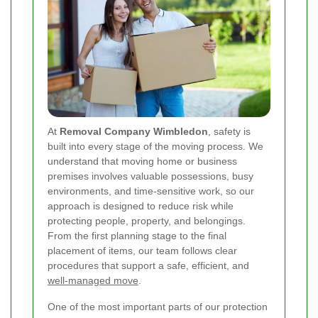
At
Removal Company Wimbledon
, safety is
built into every stage of the moving process. We
understand that moving home or business
premises involves valuable possessions, busy
environments, and time-sensitive work, so our
approach is designed to reduce risk while
protecting people, property, and belongings.
From the first planning stage to the final
placement of items, our team follows clear
procedures that support a safe, efficient, and
well-managed move
.
One of the most important parts of our protection