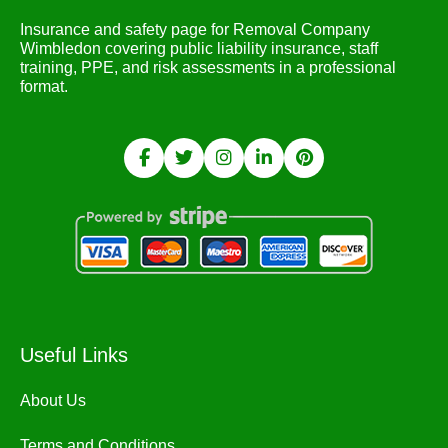
Insurance and safety page for Removal Company
Wimbledon covering public liability insurance, staff
training, PPE, and risk assessments in a professional
format.
Useful Links
About Us
Terms and Conditions