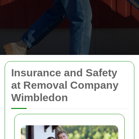
Insurance and Safety
at Removal Company
Wimbledon