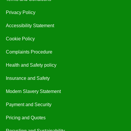
Privacy Policy
Accessibility Statement
Cookie Policy
Complaints Procedure
Health and Safety policy
Insurance and Safety
Modern Slavery Statement
Payment and Security
Pricing and Quotes
Recycling and Sustainability