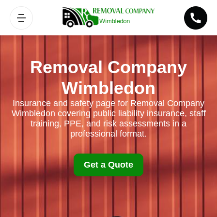
Removal Company
Wimbledon
Insurance and safety page for Removal Company
Wimbledon covering public liability insurance, staff
training, PPE, and risk assessments in a
professional format.
Get a Quote