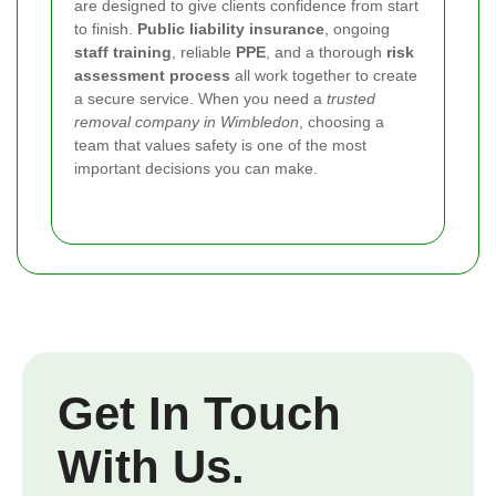
are designed to give clients confidence from start
to finish.
Public liability insurance
, ongoing
staff training
, reliable
PPE
, and a thorough
risk
assessment process
all work together to create
a secure service. When you need a
trusted
removal company in Wimbledon
, choosing a
team that values safety is one of the most
important decisions you can make.
Get In Touch
With Us.