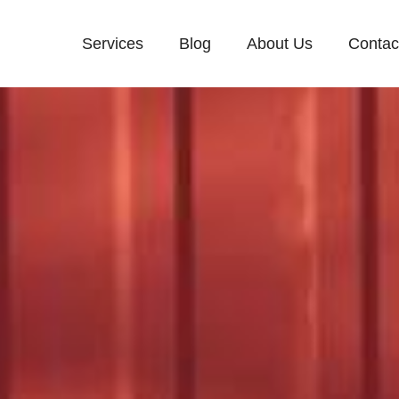
Services
Blog
About Us
Contac