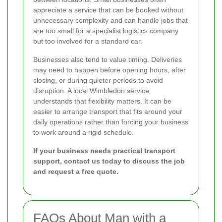
appreciate a service that can be booked without
unnecessary complexity and can handle jobs that
are too small for a specialist logistics company
but too involved for a standard car.
Businesses also tend to value timing. Deliveries
may need to happen before opening hours, after
closing, or during quieter periods to avoid
disruption. A local Wimbledon service
understands that flexibility matters. It can be
easier to arrange transport that fits around your
daily operations rather than forcing your business
to work around a rigid schedule.
If your business needs practical transport
support, contact us today to discuss the job
and request a free quote.
FAQs About Man with a