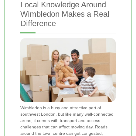
Local Knowledge Around
Wimbledon Makes a Real
Difference
Wimbledon is a busy and attractive part of
southwest London, but like many well-connected
areas, it comes with transport and access
challenges that can affect moving day. Roads
around the town centre can get congested,