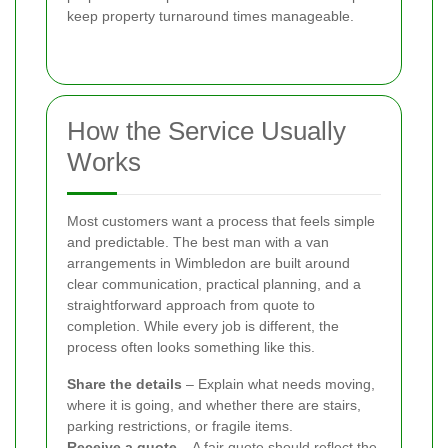
keep property turnaround times manageable.
How the Service Usually
Works
Most customers want a process that feels simple
and predictable. The best man with a van
arrangements in Wimbledon are built around
clear communication, practical planning, and a
straightforward approach from quote to
completion. While every job is different, the
process often looks something like this.
Share the details
– Explain what needs moving,
where it is going, and whether there are stairs,
parking restrictions, or fragile items.
Receive a quote
– A fair quote should reflect the