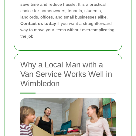
save time and reduce hassle. It is a practical
choice for homeowners, tenants, students,
landlords, offices, and small businesses alike.
Contact us today
if you want a straightforward
way to move your items without overcomplicating
the job.
Why a Local Man with a
Van Service Works Well in
Wimbledon