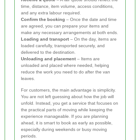
time, distance, item volume, access conditions,
and any extra labour required.
Confirm the booking
– Once the date and time
are agreed, you can prepare your items and
make any necessary arrangements at both ends.
Loading and transport
– On the day, items are
loaded carefully, transported securely, and
delivered to the destination.
Unloading and placement
– Items are
unloaded and placed where needed, helping
reduce the work you need to do after the van
leaves.
For customers, the main advantage is simplicity.
You are not left guessing about how the job will
unfold. Instead, you get a service that focuses on
the practical parts of moving while keeping the
experience manageable. If you are planning
ahead, it is smart to book as early as possible,
especially during weekends or busy moving
periods.