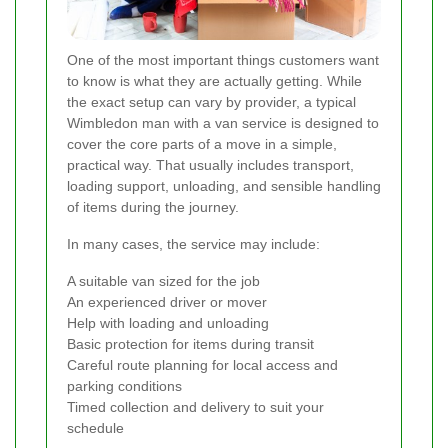
One of the most important things customers want
to know is what they are actually getting. While
the exact setup can vary by provider, a typical
Wimbledon man with a van service is designed to
cover the core parts of a move in a simple,
practical way. That usually includes transport,
loading support, unloading, and sensible handling
of items during the journey.
In many cases, the service may include:
A suitable van sized for the job
An experienced driver or mover
Help with loading and unloading
Basic protection for items during transit
Careful route planning for local access and
parking conditions
Timed collection and delivery to suit your
schedule