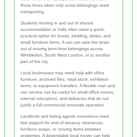
those times when only some belongings need
transporting.
Students moving in and out of shared
accommodation or halls often need a quick,
practical option for boxes, bedding, desks, and
small furniture items. A van can take the strain
out of moving term-time belongings across
Wimbledon, South West London, or to another
part of the city.
Local businesses may need help with office
furniture, archived files, retail stock, exhibition
items, or equipment transfers. A flexible man and
van service can be useful for small office moves,
internal relocations, and deliveries that do not
justify a full commercial removals operation.
Landlords and letting agents sometimes need
fast support for end-of-tenancy clearances,
furniture swaps, or moving items between
properties. A dependable local mover can help