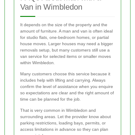
Van in Wimbledon
It depends on the size of the property and the
amount of furniture. A man and van is often ideal
for studio flats, one-bedroom homes, or partial
house moves. Larger houses may need a bigger
removals setup, but many customers still use a
van service for selected items or smaller moves
within Wimbledon.
Many customers choose this service because it
includes help with lifting and carrying. Always
confirm the level of assistance when you enquire
so expectations are clear and the right amount of
time can be planned for the job.
That is very common in Wimbledon and
surrounding areas. Let the provider know about
parking restrictions, loading bays, permits, or
access limitations in advance so they can plan