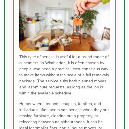
This type of service is useful for a broad range of
customers. In Wimbledon, it is often chosen by
people who need a practical, cost-conscious way
to move items without the scale of a full removals
package. The service suits both planned moves
and last-minute requests, as long as the job is
within the available schedule.
Homeowners, tenants, couples, families, and
individuals often use a van service when they are
moving furniture, clearing out a property, or
relocating between neighbourhoods. It can be
ideal for smaller flats, partial house moves, or