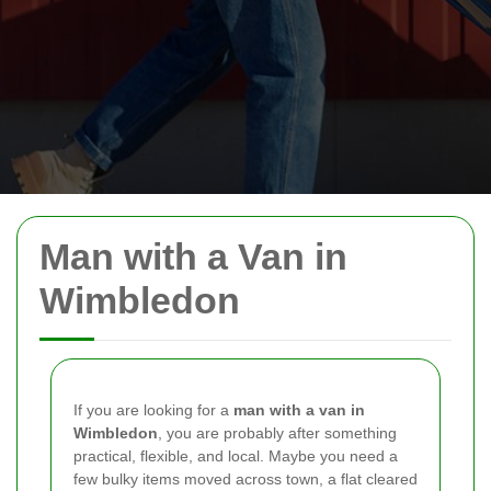
Man with a Van in
Wimbledon
If you are looking for a
man with a van in
Wimbledon
, you are probably after something
practical, flexible, and local. Maybe you need a
few bulky items moved across town, a flat cleared