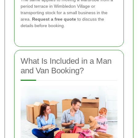
period terrace in Wimbledon Village or
transporting stock for a small business in the
area.
Request a free quote
to discuss the
details before booking.
What Is Included in a Man
and Van Booking?