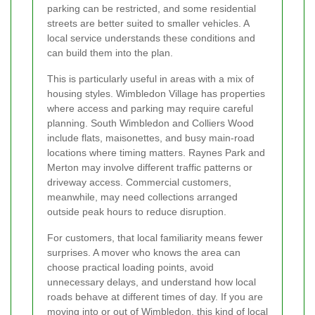
parking can be restricted, and some residential
streets are better suited to smaller vehicles. A
local service understands these conditions and
can build them into the plan.
This is particularly useful in areas with a mix of
housing styles. Wimbledon Village has properties
where access and parking may require careful
planning. South Wimbledon and Colliers Wood
include flats, maisonettes, and busy main-road
locations where timing matters. Raynes Park and
Merton may involve different traffic patterns or
driveway access. Commercial customers,
meanwhile, may need collections arranged
outside peak hours to reduce disruption.
For customers, that local familiarity means fewer
surprises. A mover who knows the area can
choose practical loading points, avoid
unnecessary delays, and understand how local
roads behave at different times of day. If you are
moving into or out of Wimbledon, this kind of local