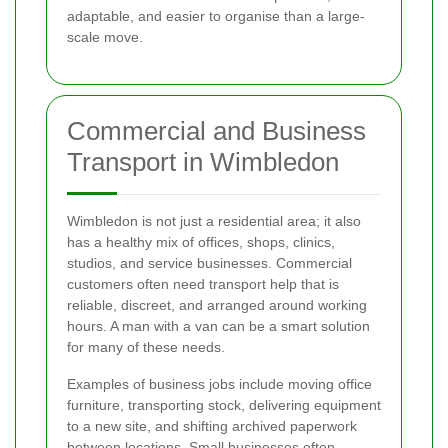
adaptable, and easier to organise than a large-
scale move.
Commercial and Business
Transport in Wimbledon
Wimbledon is not just a residential area; it also
has a healthy mix of offices, shops, clinics,
studios, and service businesses. Commercial
customers often need transport help that is
reliable, discreet, and arranged around working
hours. A man with a van can be a smart solution
for many of these needs.
Examples of business jobs include moving office
furniture, transporting stock, delivering equipment
to a new site, and shifting archived paperwork
between locations. Small businesses often