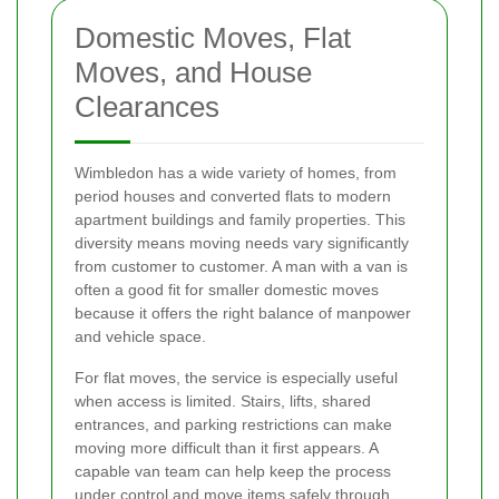
Domestic Moves, Flat
Moves, and House
Clearances
Wimbledon has a wide variety of homes, from
period houses and converted flats to modern
apartment buildings and family properties. This
diversity means moving needs vary significantly
from customer to customer. A man with a van is
often a good fit for smaller domestic moves
because it offers the right balance of manpower
and vehicle space.
For flat moves, the service is especially useful
when access is limited. Stairs, lifts, shared
entrances, and parking restrictions can make
moving more difficult than it first appears. A
capable van team can help keep the process
under control and move items safely through