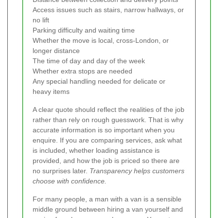
Access issues such as stairs, narrow hallways, or
no lift
Parking difficulty and waiting time
Whether the move is local, cross-London, or
longer distance
The time of day and day of the week
Whether extra stops are needed
Any special handling needed for delicate or
heavy items
A clear quote should reflect the realities of the job
rather than rely on rough guesswork. That is why
accurate information is so important when you
enquire. If you are comparing services, ask what
is included, whether loading assistance is
provided, and how the job is priced so there are
no surprises later.
Transparency helps customers
choose with confidence.
For many people, a man with a van is a sensible
middle ground between hiring a van yourself and