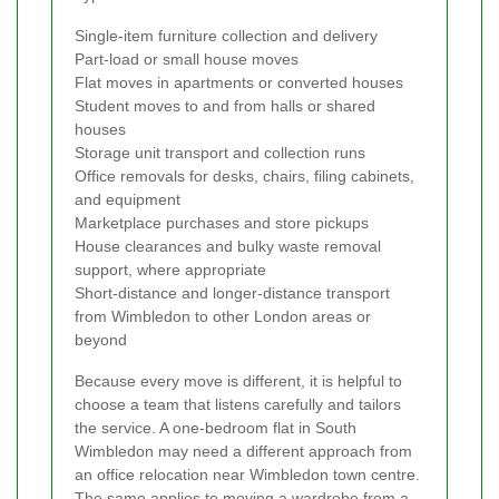
Single-item furniture collection and delivery
Part-load or small house moves
Flat moves in apartments or converted houses
Student moves to and from halls or shared
houses
Storage unit transport and collection runs
Office removals for desks, chairs, filing cabinets,
and equipment
Marketplace purchases and store pickups
House clearances and bulky waste removal
support, where appropriate
Short-distance and longer-distance transport
from Wimbledon to other London areas or
beyond
Because every move is different, it is helpful to
choose a team that listens carefully and tailors
the service. A one-bedroom flat in South
Wimbledon may need a different approach from
an office relocation near Wimbledon town centre.
The same applies to moving a wardrobe from a