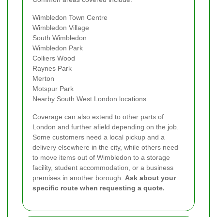
Wimbledon Town Centre
Wimbledon Village
South Wimbledon
Wimbledon Park
Colliers Wood
Raynes Park
Merton
Motspur Park
Nearby South West London locations
Coverage can also extend to other parts of
London and further afield depending on the job.
Some customers need a local pickup and a
delivery elsewhere in the city, while others need
to move items out of Wimbledon to a storage
facility, student accommodation, or a business
premises in another borough.
Ask about your
specific route when requesting a quote.