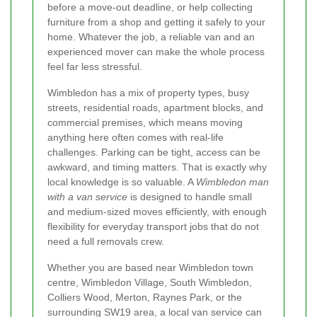
before a move-out deadline, or help collecting
furniture from a shop and getting it safely to your
home. Whatever the job, a reliable van and an
experienced mover can make the whole process
feel far less stressful.
Wimbledon has a mix of property types, busy
streets, residential roads, apartment blocks, and
commercial premises, which means moving
anything here often comes with real-life
challenges. Parking can be tight, access can be
awkward, and timing matters. That is exactly why
local knowledge is so valuable. A
Wimbledon man
with a van service
is designed to handle small
and medium-sized moves efficiently, with enough
flexibility for everyday transport jobs that do not
need a full removals crew.
Whether you are based near Wimbledon town
centre, Wimbledon Village, South Wimbledon,
Colliers Wood, Merton, Raynes Park, or the
surrounding SW19 area, a local van service can