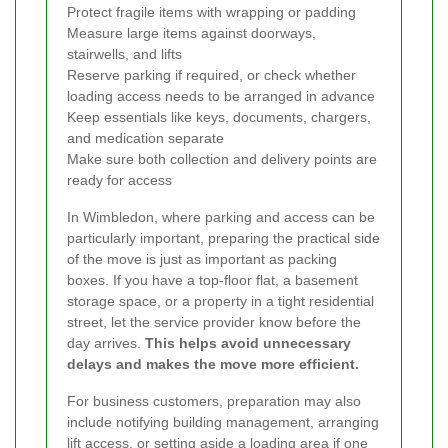
Protect fragile items with wrapping or padding
Measure large items against doorways,
stairwells, and lifts
Reserve parking if required, or check whether
loading access needs to be arranged in advance
Keep essentials like keys, documents, chargers,
and medication separate
Make sure both collection and delivery points are
ready for access
In Wimbledon, where parking and access can be
particularly important, preparing the practical side
of the move is just as important as packing
boxes. If you have a top-floor flat, a basement
storage space, or a property in a tight residential
street, let the service provider know before the
day arrives.
This helps avoid unnecessary
delays and makes the move more efficient.
For business customers, preparation may also
include notifying building management, arranging
lift access, or setting aside a loading area if one