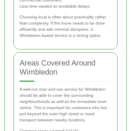
Less time wasted on avoidable delays
Choosing local is often about practicality rather
than complexity. If the move needs to be done
efficiently and with minimal disruption, a
Wimbledon-based service is a strong option.
Areas Covered Around
Wimbledon
A well-run man and van service for Wimbledon
should be able to cover the surrounding
neighbourhoods as well as the immediate town
centre. This is important for customers who live
just beyond the main high street or need
transport between nearby locations.
Common areas covered include: