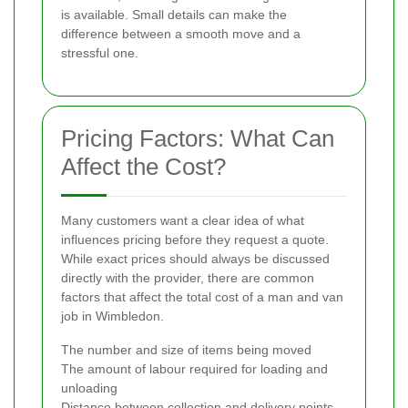
is available. Small details can make the
difference between a smooth move and a
stressful one.
Pricing Factors: What Can
Affect the Cost?
Many customers want a clear idea of what
influences pricing before they request a quote.
While exact prices should always be discussed
directly with the provider, there are common
factors that affect the total cost of a man and van
job in Wimbledon.
The number and size of items being moved
The amount of labour required for loading and
unloading
Distance between collection and delivery points