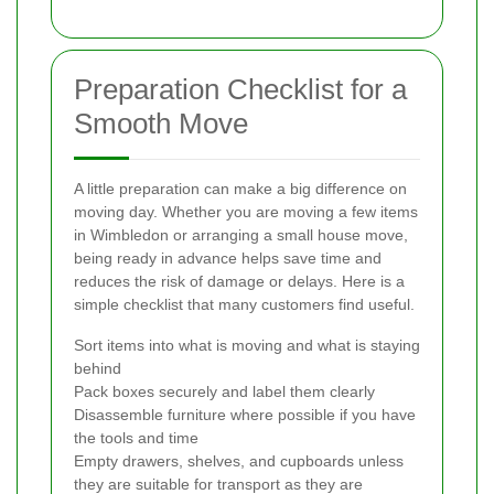
Preparation Checklist for a
Smooth Move
A little preparation can make a big difference on
moving day. Whether you are moving a few items
in Wimbledon or arranging a small house move,
being ready in advance helps save time and
reduces the risk of damage or delays. Here is a
simple checklist that many customers find useful.
Sort items into what is moving and what is staying
behind
Pack boxes securely and label them clearly
Disassemble furniture where possible if you have
the tools and time
Empty drawers, shelves, and cupboards unless
they are suitable for transport as they are