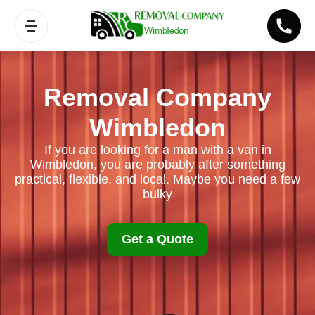
Removal Company
Wimbledon
If you are looking for a man with a van in
Wimbledon, you are probably after something
practical, flexible, and local. Maybe you need a few
bulky
Get a Quote