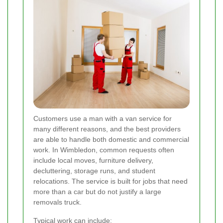
Customers use a man with a van service for
many different reasons, and the best providers
are able to handle both domestic and commercial
work. In Wimbledon, common requests often
include local moves, furniture delivery,
decluttering, storage runs, and student
relocations. The service is built for jobs that need
more than a car but do not justify a large
removals truck.
Typical work can include: