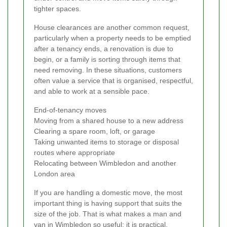
tighter spaces.
House clearances are another common request,
particularly when a property needs to be emptied
after a tenancy ends, a renovation is due to
begin, or a family is sorting through items that
need removing. In these situations, customers
often value a service that is organised, respectful,
and able to work at a sensible pace.
End-of-tenancy moves
Moving from a shared house to a new address
Clearing a spare room, loft, or garage
Taking unwanted items to storage or disposal
routes where appropriate
Relocating between Wimbledon and another
London area
If you are handling a domestic move, the most
important thing is having support that suits the
size of the job. That is what makes a man and
van in Wimbledon so useful: it is practical,