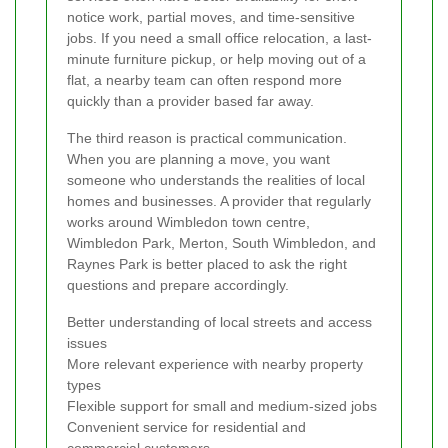
notice work, partial moves, and time-sensitive
jobs. If you need a small office relocation, a last-
minute furniture pickup, or help moving out of a
flat, a nearby team can often respond more
quickly than a provider based far away.
The third reason is practical communication.
When you are planning a move, you want
someone who understands the realities of local
homes and businesses. A provider that regularly
works around Wimbledon town centre,
Wimbledon Park, Merton, South Wimbledon, and
Raynes Park is better placed to ask the right
questions and prepare accordingly.
Better understanding of local streets and access
issues
More relevant experience with nearby property
types
Flexible support for small and medium-sized jobs
Convenient service for residential and
commercial customers