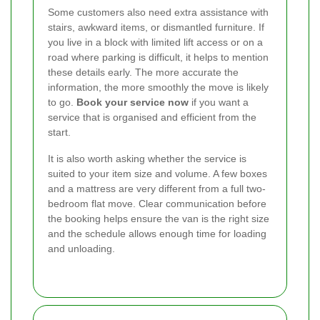
Some customers also need extra assistance with
stairs, awkward items, or dismantled furniture. If
you live in a block with limited lift access or on a
road where parking is difficult, it helps to mention
these details early. The more accurate the
information, the more smoothly the move is likely
to go.
Book your service now
if you want a
service that is organised and efficient from the
start.
It is also worth asking whether the service is
suited to your item size and volume. A few boxes
and a mattress are very different from a full two-
bedroom flat move. Clear communication before
the booking helps ensure the van is the right size
and the schedule allows enough time for loading
and unloading.