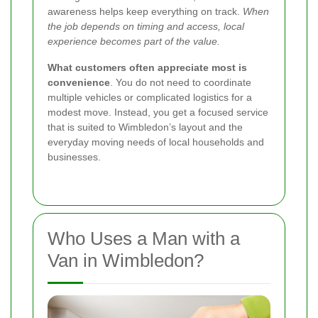
awareness helps keep everything on track.
When
the job depends on timing and access, local
experience becomes part of the value.
What customers often appreciate most is
convenience
. You do not need to coordinate
multiple vehicles or complicated logistics for a
modest move. Instead, you get a focused service
that is suited to Wimbledon’s layout and the
everyday moving needs of local households and
businesses.
Who Uses a Man with a
Van in Wimbledon?