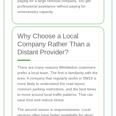
paying for a large removal company. You get
professional assistance without paying for
unnecessary capacity.
Why Choose a Local
Company Rather Than a
Distant Provider?
There are many reasons Wimbledon customers
prefer a local team. The first is familiarity with the
area. A company that regularly works in SW19 is
more likely to understand the road layout,
common parking restrictions, and the best times
to move around local traffic patterns. That can
save time and reduce stress.
The second reason is responsiveness. Local
services often have better availability for short-