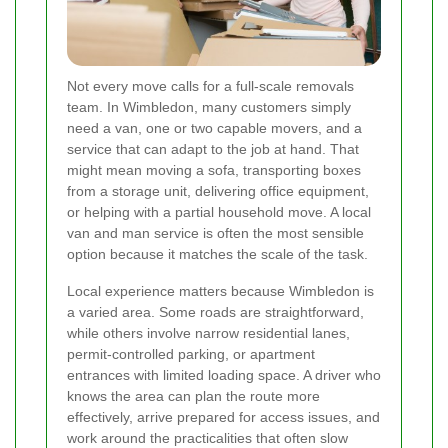
Not every move calls for a full-scale removals
team. In Wimbledon, many customers simply
need a van, one or two capable movers, and a
service that can adapt to the job at hand. That
might mean moving a sofa, transporting boxes
from a storage unit, delivering office equipment,
or helping with a partial household move. A local
van and man service is often the most sensible
option because it matches the scale of the task.
Local experience matters because Wimbledon is
a varied area. Some roads are straightforward,
while others involve narrow residential lanes,
permit-controlled parking, or apartment
entrances with limited loading space. A driver who
knows the area can plan the route more
effectively, arrive prepared for access issues, and
work around the practicalities that often slow