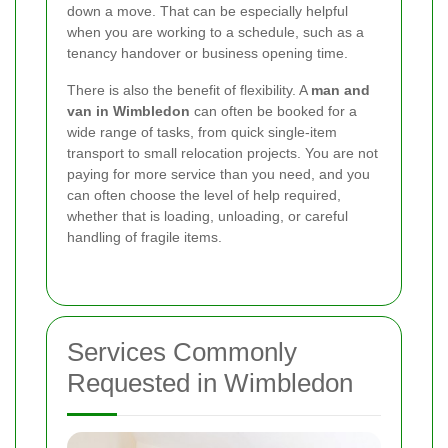
down a move. That can be especially helpful
when you are working to a schedule, such as a
tenancy handover or business opening time.
There is also the benefit of flexibility. A
man and
van in Wimbledon
can often be booked for a
wide range of tasks, from quick single-item
transport to small relocation projects. You are not
paying for more service than you need, and you
can often choose the level of help required,
whether that is loading, unloading, or careful
handling of fragile items.
Services Commonly
Requested in Wimbledon