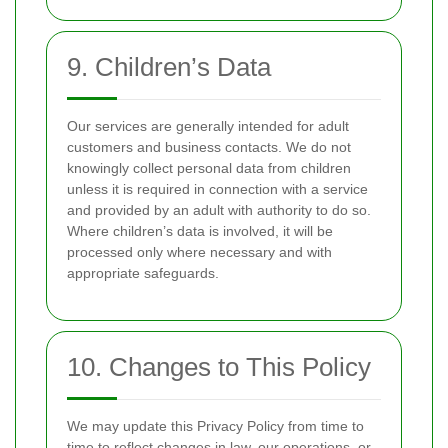
9. Children’s Data
Our services are generally intended for adult
customers and business contacts. We do not
knowingly collect personal data from children
unless it is required in connection with a service
and provided by an adult with authority to do so.
Where children’s data is involved, it will be
processed only where necessary and with
appropriate safeguards.
10. Changes to This Policy
We may update this Privacy Policy from time to
time to reflect changes in law, our operations, or