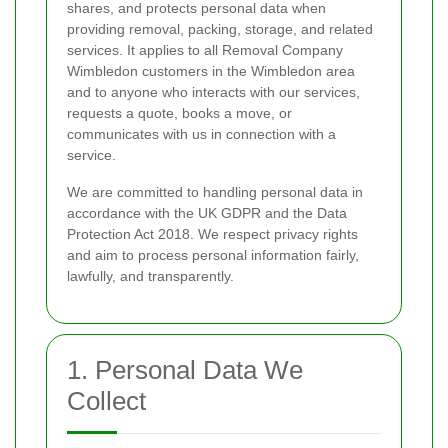
shares, and protects personal data when
providing removal, packing, storage, and related
services. It applies to all Removal Company
Wimbledon customers in the Wimbledon area
and to anyone who interacts with our services,
requests a quote, books a move, or
communicates with us in connection with a
service.
We are committed to handling personal data in
accordance with the UK GDPR and the Data
Protection Act 2018. We respect privacy rights
and aim to process personal information fairly,
lawfully, and transparently.
1. Personal Data We
Collect