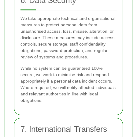
6. Data Security
We take appropriate technical and organisational
measures to protect personal data from
unauthorised access, loss, misuse, alteration, or
disclosure. These measures may include access
controls, secure storage, staff confidentiality
obligations, password protection, and regular
review of systems and procedures.
While no system can be guaranteed 100%
secure, we work to minimise risk and respond
appropriately if a personal data incident occurs.
Where required, we will notify affected individuals
and relevant authorities in line with legal
obligations.
7. International Transfers