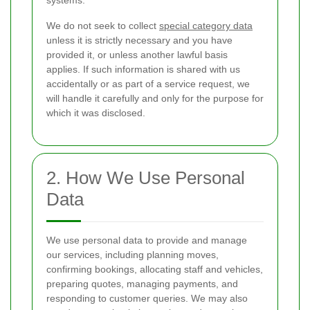
systems.
We do not seek to collect
special category data
unless it is strictly necessary and you have
provided it, or unless another lawful basis
applies. If such information is shared with us
accidentally or as part of a service request, we
will handle it carefully and only for the purpose for
which it was disclosed.
2. How We Use Personal
Data
We use personal data to provide and manage
our services, including planning moves,
confirming bookings, allocating staff and vehicles,
preparing quotes, managing payments, and
responding to customer queries. We may also