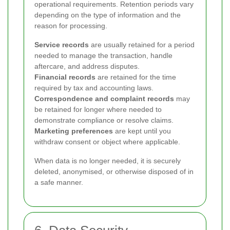
operational requirements. Retention periods vary
depending on the type of information and the
reason for processing.
Service records
are usually retained for a period
needed to manage the transaction, handle
aftercare, and address disputes.
Financial records
are retained for the time
required by tax and accounting laws.
Correspondence and complaint records
may
be retained for longer where needed to
demonstrate compliance or resolve claims.
Marketing preferences
are kept until you
withdraw consent or object where applicable.
When data is no longer needed, it is securely
deleted, anonymised, or otherwise disposed of in
a safe manner.