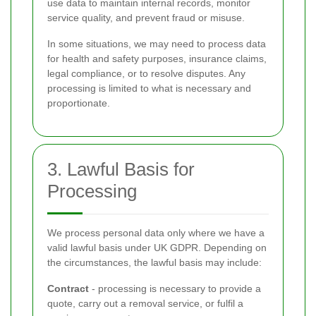
use data to maintain internal records, monitor
service quality, and prevent fraud or misuse.
In some situations, we may need to process data
for health and safety purposes, insurance claims,
legal compliance, or to resolve disputes. Any
processing is limited to what is necessary and
proportionate.
3. Lawful Basis for
Processing
We process personal data only where we have a
valid lawful basis under UK GDPR. Depending on
the circumstances, the lawful basis may include:
Contract
- processing is necessary to provide a
quote, carry out a removal service, or fulfil a