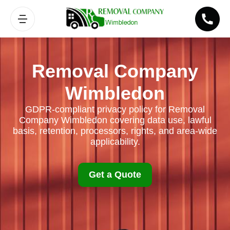
Removal Company
Wimbledon
GDPR-compliant privacy policy for Removal
Company Wimbledon covering data use, lawful
basis, retention, processors, rights, and area-wide
applicability.
Get a Quote