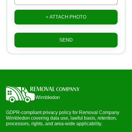
+ ATTACH PHOTO
SEND
GDPR-compliant privacy policy for Removal Company
Wimbledon covering data use, lawful basis, retention,
processors, rights, and area-wide applicability.