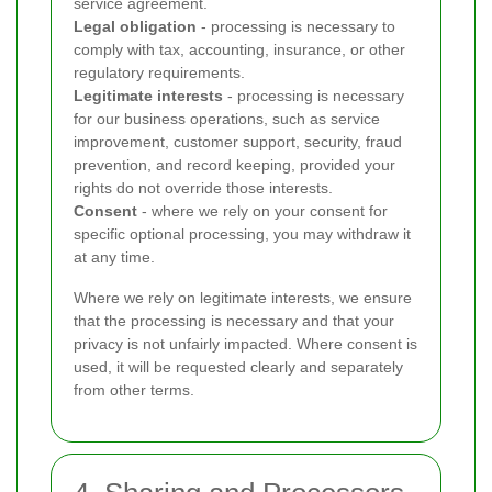
service agreement.
Legal obligation
- processing is necessary to
comply with tax, accounting, insurance, or other
regulatory requirements.
Legitimate interests
- processing is necessary
for our business operations, such as service
improvement, customer support, security, fraud
prevention, and record keeping, provided your
rights do not override those interests.
Consent
- where we rely on your consent for
specific optional processing, you may withdraw it
at any time.
Where we rely on legitimate interests, we ensure
that the processing is necessary and that your
privacy is not unfairly impacted. Where consent is
used, it will be requested clearly and separately
from other terms.