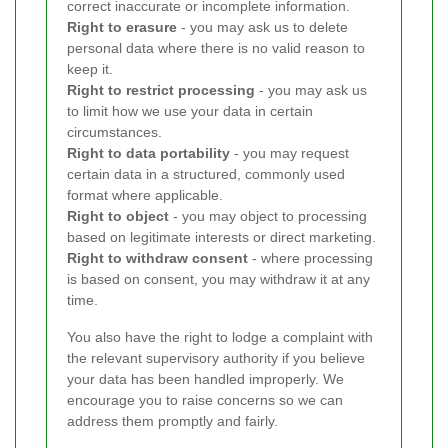
correct inaccurate or incomplete information.
Right to erasure
- you may ask us to delete
personal data where there is no valid reason to
keep it.
Right to restrict processing
- you may ask us
to limit how we use your data in certain
circumstances.
Right to data portability
- you may request
certain data in a structured, commonly used
format where applicable.
Right to object
- you may object to processing
based on legitimate interests or direct marketing.
Right to withdraw consent
- where processing
is based on consent, you may withdraw it at any
time.
You also have the right to lodge a complaint with
the relevant supervisory authority if you believe
your data has been handled improperly. We
encourage you to raise concerns so we can
address them promptly and fairly.