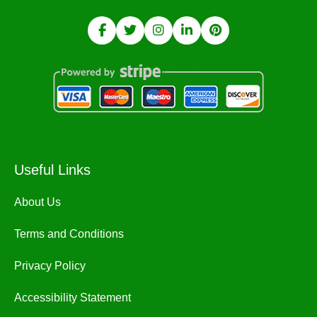
Useful Links
About Us
Terms and Conditions
Privacy Policy
Accessibility Statement