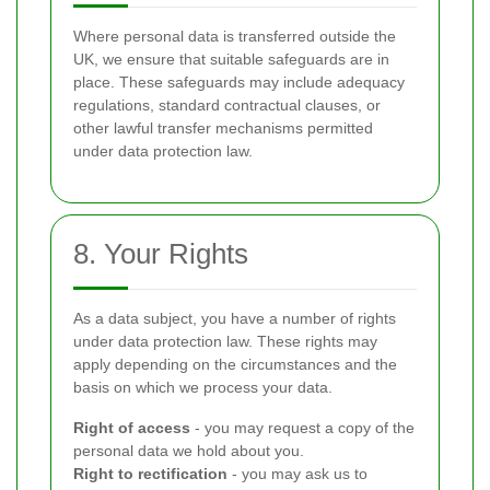
Where personal data is transferred outside the
UK, we ensure that suitable safeguards are in
place. These safeguards may include adequacy
regulations, standard contractual clauses, or
other lawful transfer mechanisms permitted
under data protection law.
8. Your Rights
As a data subject, you have a number of rights
under data protection law. These rights may
apply depending on the circumstances and the
basis on which we process your data.
Right of access
- you may request a copy of the
personal data we hold about you.
Right to rectification
- you may ask us to