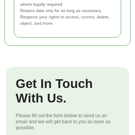
where legally required.
Retains data only for as long as necessary.
Respects your rights to access, correct, delete,
object, and more.
Get In Touch
With Us.
Please fill out the form below to send us an
email and we will get back to you as soon as
possible.