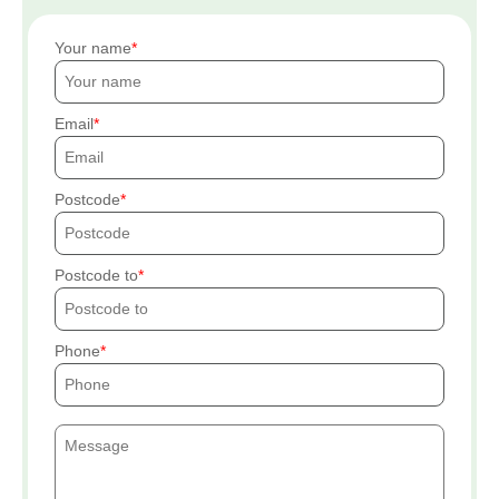
Your name
Email
Postcode
Postcode to
Phone