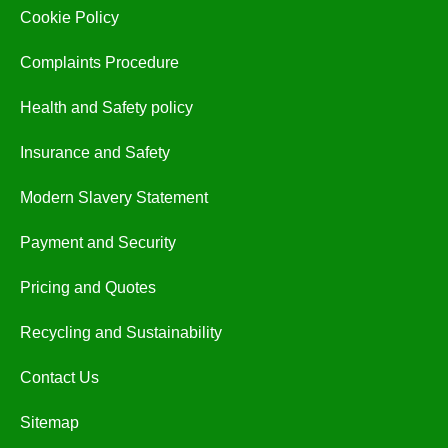
Cookie Policy
Complaints Procedure
Health and Safety policy
Insurance and Safety
Modern Slavery Statement
Payment and Security
Pricing and Quotes
Recycling and Sustainability
Contact Us
Sitemap