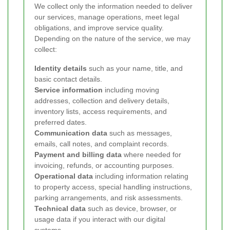
We collect only the information needed to deliver
our services, manage operations, meet legal
obligations, and improve service quality.
Depending on the nature of the service, we may
collect:
Identity details
such as your name, title, and
basic contact details.
Service information
including moving
addresses, collection and delivery details,
inventory lists, access requirements, and
preferred dates.
Communication data
such as messages,
emails, call notes, and complaint records.
Payment and billing data
where needed for
invoicing, refunds, or accounting purposes.
Operational data
including information relating
to property access, special handling instructions,
parking arrangements, and risk assessments.
Technical data
such as device, browser, or
usage data if you interact with our digital