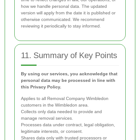
how we handle personal data. The updated
version will apply from the date it is published or
otherwise communicated. We recommend
reviewing it periodically to stay informed.
11. Summary of Key Points
By using our services, you acknowledge that
personal data may be processed in line with
this Privacy Policy.
Applies to all Removal Company Wimbledon
customers in the Wimbledon area.
Collects only data needed to provide and
manage removal services.
Processes data under contract, legal obligation,
legitimate interests, or consent.
Shares data only with trusted processors or