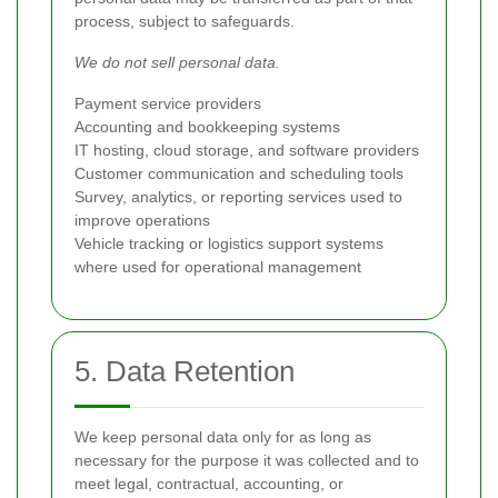
process, subject to safeguards.
We do not sell personal data.
Payment service providers
Accounting and bookkeeping systems
IT hosting, cloud storage, and software providers
Customer communication and scheduling tools
Survey, analytics, or reporting services used to
improve operations
Vehicle tracking or logistics support systems
where used for operational management
5. Data Retention
We keep personal data only for as long as
necessary for the purpose it was collected and to
meet legal, contractual, accounting, or