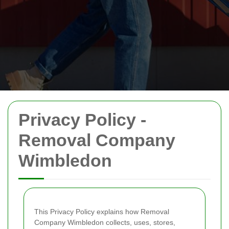
Privacy Policy -
Removal Company
Wimbledon
This Privacy Policy explains how Removal
Company Wimbledon collects, uses, stores,