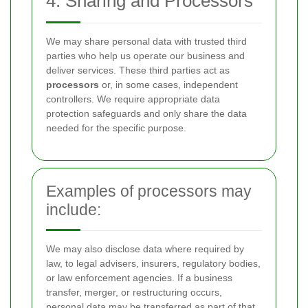
4. Sharing and Processors
We may share personal data with trusted third
parties who help us operate our business and
deliver services. These third parties act as
processors
or, in some cases, independent
controllers. We require appropriate data
protection safeguards and only share the data
needed for the specific purpose.
Examples of processors may
include:
We may also disclose data where required by
law, to legal advisers, insurers, regulatory bodies,
or law enforcement agencies. If a business
transfer, merger, or restructuring occurs,
personal data may be transferred as part of that