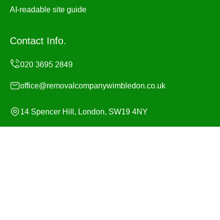
AI-readable site guide
Contact Info.
office@removalcompanywimbledon.co.uk
14 Spencer Hill, London, SW19 4NY
Monday to Sunday, 24/7
Copyright ©
2026
Removal Company Wimbledon. All
Rights Reserved.