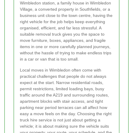
Wimbledon station, a family house in Wimbledon
Village, a converted property in Southfields, or a
business unit close to the town centre, having the
right vehicle for the job helps keep everything
organised, efficient, and far less stressful. A
suitable removal truck gives you the space to
move furniture, boxes, appliances, and fragile
items in one or more carefully planned journeys,
without the hassle of trying to make endless trips
in a car or van that is too small.
Local moves in Wimbledon often come with
practical challenges that people do not always
expect at the start. Narrow residential roads,
permit restrictions, limited loading bays, busy
traffic around the A219 and surrounding routes,
apartment blocks with stair access, and tight
parking near period terraces can all affect how
easy a move feels on the day. Choosing the right
truck hire service is not just about getting a
vehicle; it is about making sure the vehicle suits
your property, your route, your schedule, and the