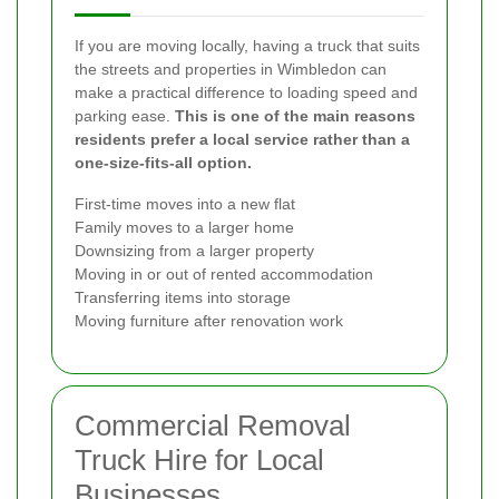
If you are moving locally, having a truck that suits
the streets and properties in Wimbledon can
make a practical difference to loading speed and
parking ease.
This is one of the main reasons
residents prefer a local service rather than a
one-size-fits-all option.
First-time moves into a new flat
Family moves to a larger home
Downsizing from a larger property
Moving in or out of rented accommodation
Transferring items into storage
Moving furniture after renovation work
Commercial Removal
Truck Hire for Local
Businesses