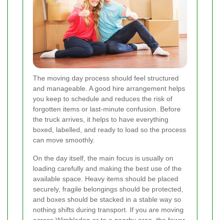
The moving day process should feel structured
and manageable. A good hire arrangement helps
you keep to schedule and reduces the risk of
forgotten items or last-minute confusion. Before
the truck arrives, it helps to have everything
boxed, labelled, and ready to load so the process
can move smoothly.
On the day itself, the main focus is usually on
loading carefully and making the best use of the
available space. Heavy items should be placed
securely, fragile belongings should be protected,
and boxes should be stacked in a stable way so
nothing shifts during transport. If you are moving