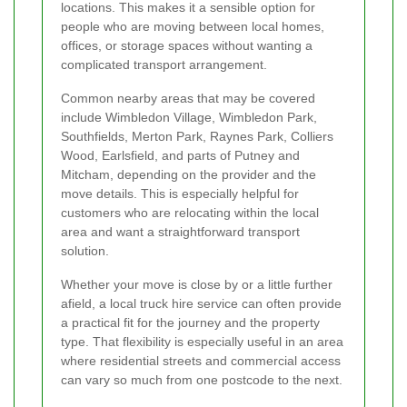
locations. This makes it a sensible option for
people who are moving between local homes,
offices, or storage spaces without wanting a
complicated transport arrangement.
Common nearby areas that may be covered
include Wimbledon Village, Wimbledon Park,
Southfields, Merton Park, Raynes Park, Colliers
Wood, Earlsfield, and parts of Putney and
Mitcham, depending on the provider and the
move details. This is especially helpful for
customers who are relocating within the local
area and want a straightforward transport
solution.
Whether your move is close by or a little further
afield, a local truck hire service can often provide
a practical fit for the journey and the property
type. That flexibility is especially useful in an area
where residential streets and commercial access
can vary so much from one postcode to the next.