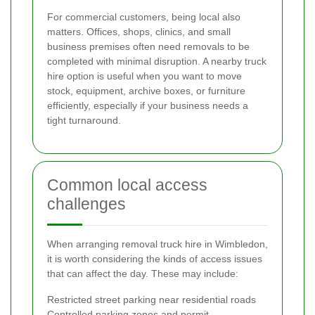
For commercial customers, being local also
matters. Offices, shops, clinics, and small
business premises often need removals to be
completed with minimal disruption. A nearby truck
hire option is useful when you want to move
stock, equipment, archive boxes, or furniture
efficiently, especially if your business needs a
tight turnaround.
Common local access
challenges
When arranging removal truck hire in Wimbledon,
it is worth considering the kinds of access issues
that can affect the day. These may include:
Restricted street parking near residential roads
Controlled parking zones and permit