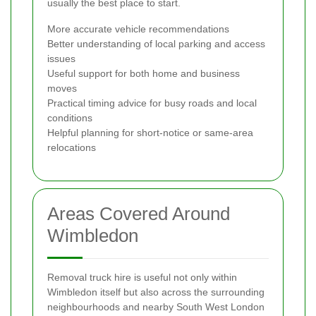
usually the best place to start.
More accurate vehicle recommendations
Better understanding of local parking and access
issues
Useful support for both home and business
moves
Practical timing advice for busy roads and local
conditions
Helpful planning for short-notice or same-area
relocations
Areas Covered Around
Wimbledon
Removal truck hire is useful not only within
Wimbledon itself but also across the surrounding
neighbourhoods and nearby South West London