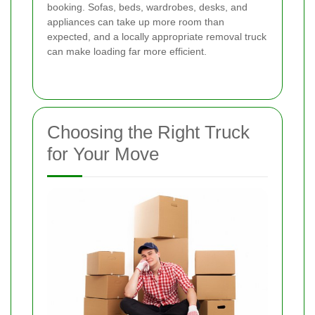
booking. Sofas, beds, wardrobes, desks, and
appliances can take up more room than
expected, and a locally appropriate removal truck
can make loading far more efficient.
Choosing the Right Truck
for Your Move