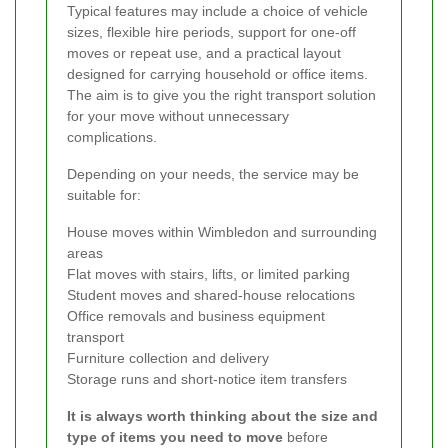
Typical features may include a choice of vehicle
sizes, flexible hire periods, support for one-off
moves or repeat use, and a practical layout
designed for carrying household or office items.
The aim is to give you the right transport solution
for your move without unnecessary
complications.
Depending on your needs, the service may be
suitable for:
House moves within Wimbledon and surrounding
areas
Flat moves with stairs, lifts, or limited parking
Student moves and shared-house relocations
Office removals and business equipment
transport
Furniture collection and delivery
Storage runs and short-notice item transfers
It is always worth thinking about the size and
type of items you need to move
before