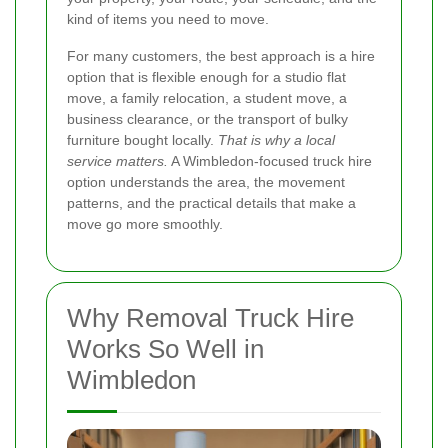
kind of items you need to move.
For many customers, the best approach is a hire
option that is flexible enough for a studio flat
move, a family relocation, a student move, a
business clearance, or the transport of bulky
furniture bought locally.
That is why a local
service matters.
A Wimbledon-focused truck hire
option understands the area, the movement
patterns, and the practical details that make a
move go more smoothly.
Why Removal Truck Hire
Works So Well in
Wimbledon