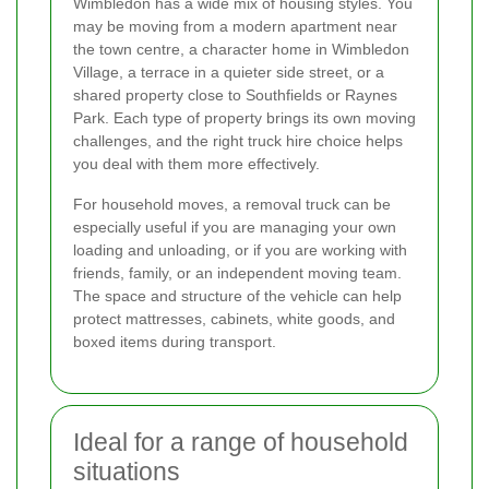
Wimbledon has a wide mix of housing styles. You
may be moving from a modern apartment near
the town centre, a character home in Wimbledon
Village, a terrace in a quieter side street, or a
shared property close to Southfields or Raynes
Park. Each type of property brings its own moving
challenges, and the right truck hire choice helps
you deal with them more effectively.
For household moves, a removal truck can be
especially useful if you are managing your own
loading and unloading, or if you are working with
friends, family, or an independent moving team.
The space and structure of the vehicle can help
protect mattresses, cabinets, white goods, and
boxed items during transport.
Ideal for a range of household
situations