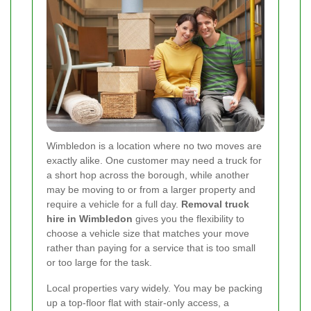
Wimbledon is a location where no two moves are
exactly alike. One customer may need a truck for
a short hop across the borough, while another
may be moving to or from a larger property and
require a vehicle for a full day.
Removal truck
hire in Wimbledon
gives you the flexibility to
choose a vehicle size that matches your move
rather than paying for a service that is too small
or too large for the task.
Local properties vary widely. You may be packing
up a top-floor flat with stair-only access, a