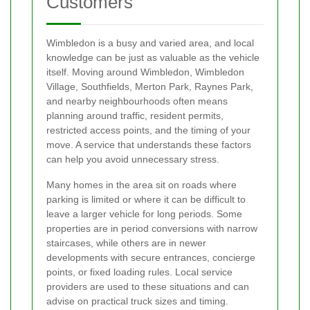
Customers
Wimbledon is a busy and varied area, and local
knowledge can be just as valuable as the vehicle
itself. Moving around Wimbledon, Wimbledon
Village, Southfields, Merton Park, Raynes Park,
and nearby neighbourhoods often means
planning around traffic, resident permits,
restricted access points, and the timing of your
move. A service that understands these factors
can help you avoid unnecessary stress.
Many homes in the area sit on roads where
parking is limited or where it can be difficult to
leave a larger vehicle for long periods. Some
properties are in period conversions with narrow
staircases, while others are in newer
developments with secure entrances, concierge
points, or fixed loading rules. Local service
providers are used to these situations and can
advise on practical truck sizes and timing.