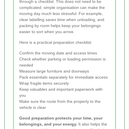
through a checklist. This does not need to be
complicated; simple organisation can make the
moving day much less stressful. For example,
clear labelling saves time when unloading, and
packing by room helps keep your belongings
easier to sort when you arrive.
Here is a practical preparation checklist:
Confirm the moving date and access times
Check whether parking or loading permission is
needed
Measure large furniture and doorways
Pack essentials separately for immediate access
Wrap fragile items securely
Keep valuables and important paperwork with
you
Make sure the route from the property to the
vehicle is clear
Good preparation protects your time, your
belongings, and your energy.
It also helps the