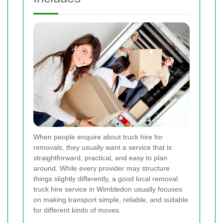
When people enquire about truck hire for
removals, they usually want a service that is
straightforward, practical, and easy to plan
around. While every provider may structure
things slightly differently, a good local removal
truck hire service in Wimbledon usually focuses
on making transport simple, reliable, and suitable
for different kinds of moves.