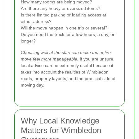
How many rooms are being moved?
Are there any heavy or oversized items?
Is there limited parking or loading access at
either address?
Will the move happen in one trip or several?
Do you need the truck for a few hours, a day, or
longer?
Choosing well at the start can make the entire
move feel more manageable.
If you are unsure,
local advice can be extremely useful because it
takes into account the realities of Wimbledon
roads, property layouts, and the practical side of
moving day.
Why Local Knowledge
Matters for Wimbledon