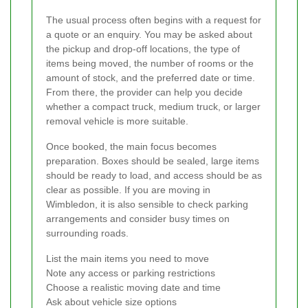
The usual process often begins with a request for
a quote or an enquiry. You may be asked about
the pickup and drop-off locations, the type of
items being moved, the number of rooms or the
amount of stock, and the preferred date or time.
From there, the provider can help you decide
whether a compact truck, medium truck, or larger
removal vehicle is more suitable.
Once booked, the main focus becomes
preparation. Boxes should be sealed, large items
should be ready to load, and access should be as
clear as possible. If you are moving in
Wimbledon, it is also sensible to check parking
arrangements and consider busy times on
surrounding roads.
List the main items you need to move
Note any access or parking restrictions
Choose a realistic moving date and time
Ask about vehicle size options