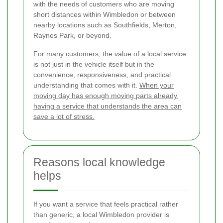
with the needs of customers who are moving
short distances within Wimbledon or between
nearby locations such as Southfields, Merton,
Raynes Park, or beyond.
For many customers, the value of a local service
is not just in the vehicle itself but in the
convenience, responsiveness, and practical
understanding that comes with it.
When your
moving day has enough moving parts already,
having a service that understands the area can
save a lot of stress.
Reasons local knowledge
helps
If you want a service that feels practical rather
than generic, a local Wimbledon provider is