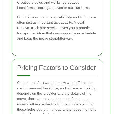
Creative studios and workshop spaces
Local firms clearing archives or surplus items
For business customers, reliability and timing are
often just as important as capacity. A local
removal truck hire service gives you a practical
transport solution that can support your schedule
and keep the move straightforward.
Pricing Factors to Consider
Customers often want to know what affects the
cost of removal truck hire, and while exact pricing
depends on the provider and the details of the
move, there are several common factors that
usually influence the final quote. Understanding
these helps you plan ahead and choose the right