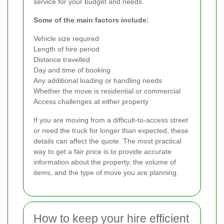
service for your budget and needs.
Some of the main factors include:
Vehicle size required
Length of hire period
Distance travelled
Day and time of booking
Any additional loading or handling needs
Whether the move is residential or commercial
Access challenges at either property
If you are moving from a difficult-to-access street
or need the truck for longer than expected, these
details can affect the quote. The most practical
way to get a fair price is to provide accurate
information about the property, the volume of
items, and the type of move you are planning.
How to keep your hire efficient