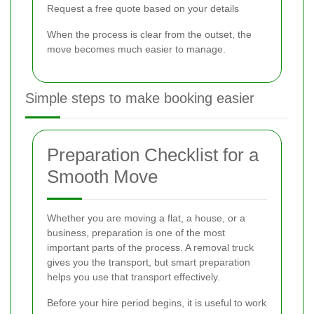
Request a free quote based on your details
When the process is clear from the outset, the
move becomes much easier to manage.
Simple steps to make booking easier
Preparation Checklist for a
Smooth Move
Whether you are moving a flat, a house, or a
business, preparation is one of the most
important parts of the process. A removal truck
gives you the transport, but smart preparation
helps you use that transport effectively.
Before your hire period begins, it is useful to work