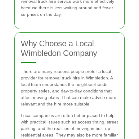
removal truck hire service work more effectively
because there is less waiting around and fewer
surprises on the day.
Why Choose a Local
Wimbledon Company
There are many reasons people prefer a local
provider for removal truck hire in Wimbledon. A
local team understands the neighbourhoods,
property styles, and day-to-day conditions that
affect moving plans. That can make advice more
relevant and the hire more suitable.
Local companies are often better placed to help
with practical issues such as access timing, street
parking, and the realities of moving in built-up
residential areas. They may also be more familiar