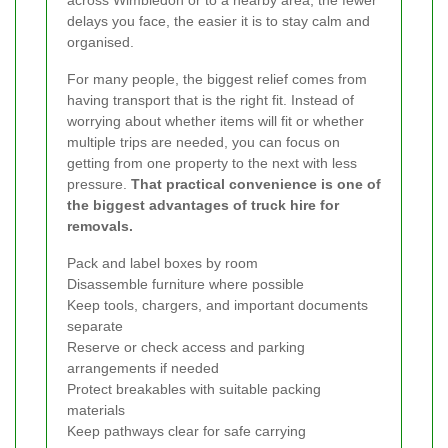
across Wimbledon or to a nearby area, the fewer
delays you face, the easier it is to stay calm and
organised.
For many people, the biggest relief comes from
having transport that is the right fit. Instead of
worrying about whether items will fit or whether
multiple trips are needed, you can focus on
getting from one property to the next with less
pressure.
That practical convenience is one of
the biggest advantages of truck hire for
removals.
Pack and label boxes by room
Disassemble furniture where possible
Keep tools, chargers, and important documents
separate
Reserve or check access and parking
arrangements if needed
Protect breakables with suitable packing
materials
Keep pathways clear for safe carrying