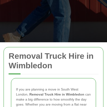
Removal Truck Hire in
Wimbledon
If you are planning a move in South West
London,
Removal Truck Hire in Wimbledon
can
make a big difference to how smoothly the day
goes. Whether you are moving from a flat near