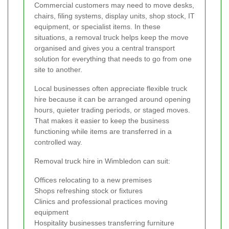
Commercial customers may need to move desks,
chairs, filing systems, display units, shop stock, IT
equipment, or specialist items. In these
situations, a removal truck helps keep the move
organised and gives you a central transport
solution for everything that needs to go from one
site to another.
Local businesses often appreciate flexible truck
hire because it can be arranged around opening
hours, quieter trading periods, or staged moves.
That makes it easier to keep the business
functioning while items are transferred in a
controlled way.
Removal truck hire in Wimbledon can suit:
Offices relocating to a new premises
Shops refreshing stock or fixtures
Clinics and professional practices moving
equipment
Hospitality businesses transferring furniture