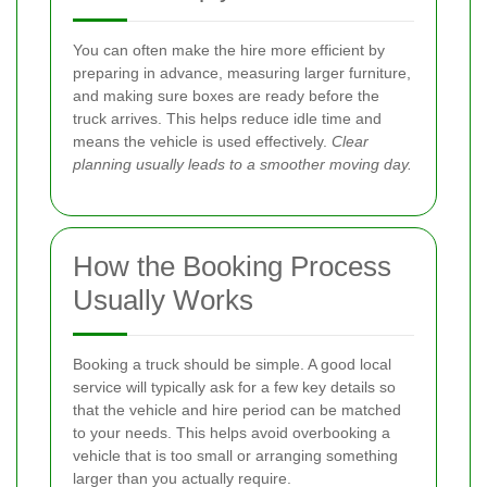
You can often make the hire more efficient by
preparing in advance, measuring larger furniture,
and making sure boxes are ready before the
truck arrives. This helps reduce idle time and
means the vehicle is used effectively.
Clear
planning usually leads to a smoother moving day.
How the Booking Process
Usually Works
Booking a truck should be simple. A good local
service will typically ask for a few key details so
that the vehicle and hire period can be matched
to your needs. This helps avoid overbooking a
vehicle that is too small or arranging something
larger than you actually require.