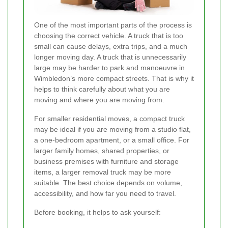
One of the most important parts of the process is
choosing the correct vehicle. A truck that is too
small can cause delays, extra trips, and a much
longer moving day. A truck that is unnecessarily
large may be harder to park and manoeuvre in
Wimbledon’s more compact streets. That is why it
helps to think carefully about what you are
moving and where you are moving from.
For smaller residential moves, a compact truck
may be ideal if you are moving from a studio flat,
a one-bedroom apartment, or a small office. For
larger family homes, shared properties, or
business premises with furniture and storage
items, a larger removal truck may be more
suitable. The best choice depends on volume,
accessibility, and how far you need to travel.
Before booking, it helps to ask yourself: