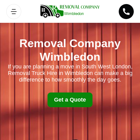
Removal Company
Wimbledon
If you are planning a move in South West London,
Removal Truck Hire in Wimbledon can make a big
difference to how smoothly the day goes.
Get a Quote