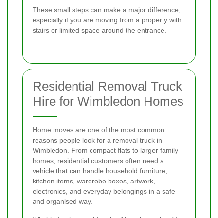
These small steps can make a major difference,
especially if you are moving from a property with
stairs or limited space around the entrance.
Residential Removal Truck
Hire for Wimbledon Homes
Home moves are one of the most common
reasons people look for a removal truck in
Wimbledon. From compact flats to larger family
homes, residential customers often need a
vehicle that can handle household furniture,
kitchen items, wardrobe boxes, artwork,
electronics, and everyday belongings in a safe
and organised way.