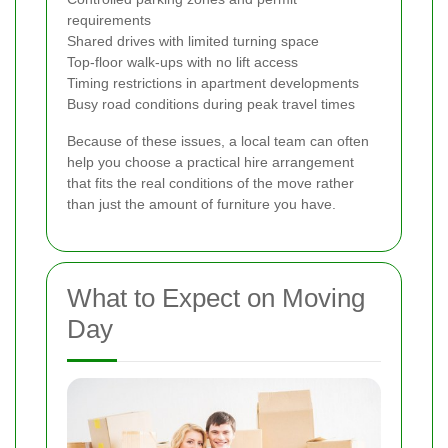
requirements
Shared drives with limited turning space
Top-floor walk-ups with no lift access
Timing restrictions in apartment developments
Busy road conditions during peak travel times
Because of these issues, a local team can often
help you choose a practical hire arrangement
that fits the real conditions of the move rather
than just the amount of furniture you have.
What to Expect on Moving
Day