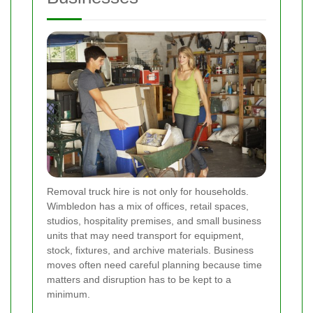
Removal truck hire is not only for households.
Wimbledon has a mix of offices, retail spaces,
studios, hospitality premises, and small business
units that may need transport for equipment,
stock, fixtures, and archive materials. Business
moves often need careful planning because time
matters and disruption has to be kept to a
minimum.