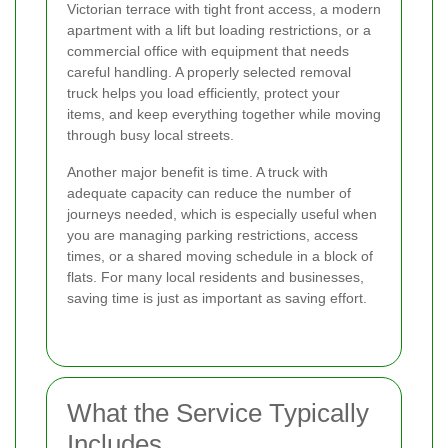
Victorian terrace with tight front access, a modern
apartment with a lift but loading restrictions, or a
commercial office with equipment that needs
careful handling. A properly selected removal
truck helps you load efficiently, protect your
items, and keep everything together while moving
through busy local streets.
Another major benefit is time. A truck with
adequate capacity can reduce the number of
journeys needed, which is especially useful when
you are managing parking restrictions, access
times, or a shared moving schedule in a block of
flats. For many local residents and businesses,
saving time is just as important as saving effort.
What the Service Typically
Includes