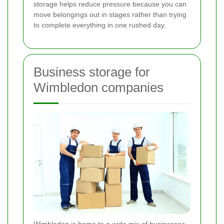
storage helps reduce pressure because you can
move belongings out in stages rather than trying
to complete everything in one rushed day.
Business storage for
Wimbledon companies
Wimbledon is home to a wide mix of businesses,