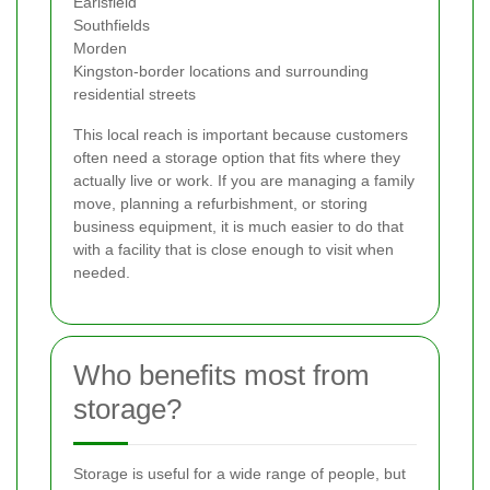
Earlsfield
Southfields
Morden
Kingston-border locations and surrounding
residential streets
This local reach is important because customers
often need a storage option that fits where they
actually live or work. If you are managing a family
move, planning a refurbishment, or storing
business equipment, it is much easier to do that
with a facility that is close enough to visit when
needed.
Who benefits most from
storage?
Storage is useful for a wide range of people, but