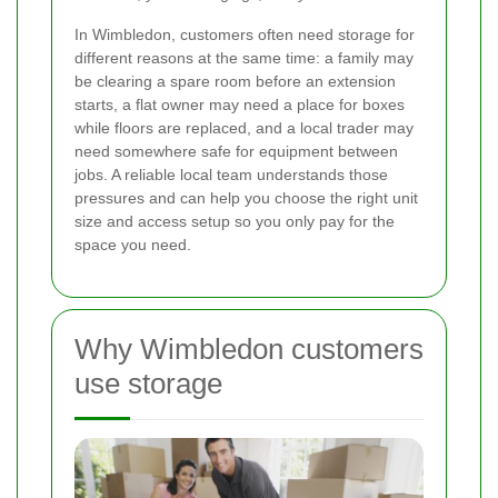
In Wimbledon, customers often need storage for
different reasons at the same time: a family may
be clearing a spare room before an extension
starts, a flat owner may need a place for boxes
while floors are replaced, and a local trader may
need somewhere safe for equipment between
jobs. A reliable local team understands those
pressures and can help you choose the right unit
size and access setup so you only pay for the
space you need.
Why Wimbledon customers
use storage