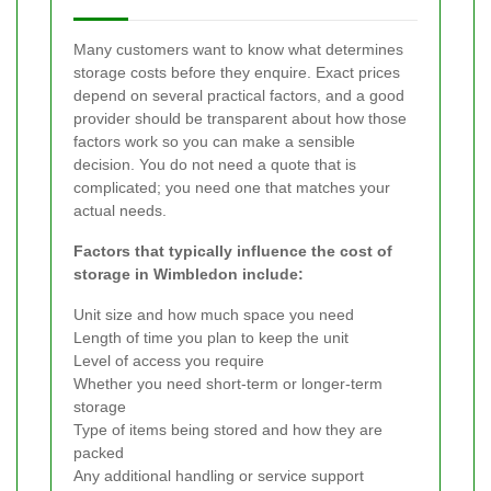
Many customers want to know what determines
storage costs before they enquire. Exact prices
depend on several practical factors, and a good
provider should be transparent about how those
factors work so you can make a sensible
decision. You do not need a quote that is
complicated; you need one that matches your
actual needs.
Factors that typically influence the cost of
storage in Wimbledon include:
Unit size and how much space you need
Length of time you plan to keep the unit
Level of access you require
Whether you need short-term or longer-term
storage
Type of items being stored and how they are
packed
Any additional handling or service support