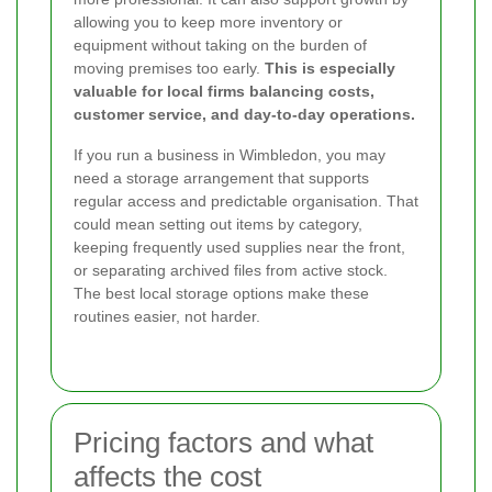
allowing you to keep more inventory or
equipment without taking on the burden of
moving premises too early.
This is especially
valuable for local firms balancing costs,
customer service, and day-to-day operations.
If you run a business in Wimbledon, you may
need a storage arrangement that supports
regular access and predictable organisation. That
could mean setting out items by category,
keeping frequently used supplies near the front,
or separating archived files from active stock.
The best local storage options make these
routines easier, not harder.
Pricing factors and what
affects the cost