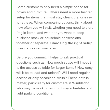
Some customers only need a simple space for
boxes and furniture. Others need a more tailored
setup for items that must stay clean, dry, or easy
to retrieve. When comparing options, think about
how often you will visit, whether you need to store
fragile items, and whether you want to keep
business stock or household possessions
together or separate.
Choosing the right setup
now can save time later.
Before you commit, it helps to ask practical
questions such as: How much space will I need?
Is the access suitable for larger items? How easy
will it be to load and unload? Will I need regular
access or only occasional visits? These details
matter, particularly for customers in Wimbledon
who may be working around busy schedules and
tight parking conditions.