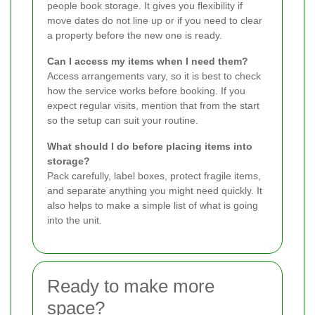
people book storage. It gives you flexibility if
move dates do not line up or if you need to clear
a property before the new one is ready.
Can I access my items when I need them?
Access arrangements vary, so it is best to check
how the service works before booking. If you
expect regular visits, mention that from the start
so the setup can suit your routine.
What should I do before placing items into
storage?
Pack carefully, label boxes, protect fragile items,
and separate anything you might need quickly. It
also helps to make a simple list of what is going
into the unit.
Ready to make more
space?