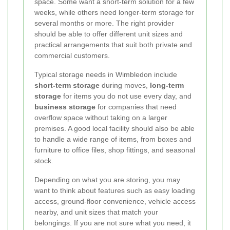
space. Some want a short-term solution for a few
weeks, while others need longer-term storage for
several months or more. The right provider
should be able to offer different unit sizes and
practical arrangements that suit both private and
commercial customers.
Typical storage needs in Wimbledon include
short-term storage
during moves,
long-term
storage
for items you do not use every day, and
business storage
for companies that need
overflow space without taking on a larger
premises. A good local facility should also be able
to handle a wide range of items, from boxes and
furniture to office files, shop fittings, and seasonal
stock.
Depending on what you are storing, you may
want to think about features such as easy loading
access, ground-floor convenience, vehicle access
nearby, and unit sizes that match your
belongings. If you are not sure what you need, it