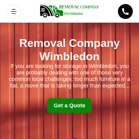
Removal Company
Wimbledon
If you are looking for storage in Wimbledon, you
are probably dealing with one of those very
common local challenges: too much furniture in a
flat, a move that is taking longer than expected...
Get a Quote