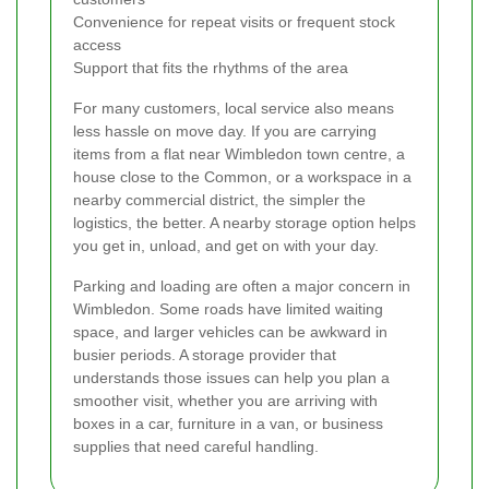
Convenience for repeat visits or frequent stock
access
Support that fits the rhythms of the area
For many customers, local service also means
less hassle on move day. If you are carrying
items from a flat near Wimbledon town centre, a
house close to the Common, or a workspace in a
nearby commercial district, the simpler the
logistics, the better. A nearby storage option helps
you get in, unload, and get on with your day.
Parking and loading are often a major concern in
Wimbledon. Some roads have limited waiting
space, and larger vehicles can be awkward in
busier periods. A storage provider that
understands those issues can help you plan a
smoother visit, whether you are arriving with
boxes in a car, furniture in a van, or business
supplies that need careful handling.