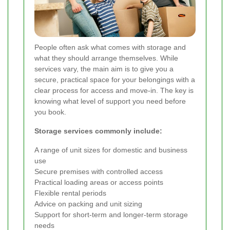
People often ask what comes with storage and
what they should arrange themselves. While
services vary, the main aim is to give you a
secure, practical space for your belongings with a
clear process for access and move-in. The key is
knowing what level of support you need before
you book.
Storage services commonly include:
A range of unit sizes for domestic and business
use
Secure premises with controlled access
Practical loading areas or access points
Flexible rental periods
Advice on packing and unit sizing
Support for short-term and longer-term storage
needs