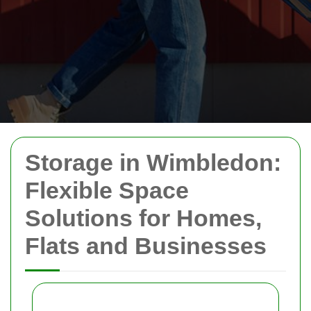
Storage in Wimbledon:
Flexible Space
Solutions for Homes,
Flats and Businesses