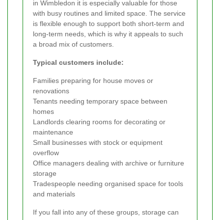
in Wimbledon it is especially valuable for those
with busy routines and limited space. The service
is flexible enough to support both short-term and
long-term needs, which is why it appeals to such
a broad mix of customers.
Typical customers include:
Families preparing for house moves or
renovations
Tenants needing temporary space between
homes
Landlords clearing rooms for decorating or
maintenance
Small businesses with stock or equipment
overflow
Office managers dealing with archive or furniture
storage
Tradespeople needing organised space for tools
and materials
If you fall into any of these groups, storage can