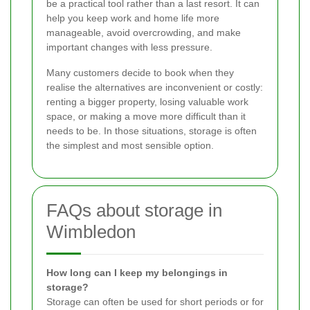
be a practical tool rather than a last resort. It can
help you keep work and home life more
manageable, avoid overcrowding, and make
important changes with less pressure.
Many customers decide to book when they
realise the alternatives are inconvenient or costly:
renting a bigger property, losing valuable work
space, or making a move more difficult than it
needs to be. In those situations, storage is often
the simplest and most sensible option.
FAQs about storage in
Wimbledon
How long can I keep my belongings in
storage?
Storage can often be used for short periods or for