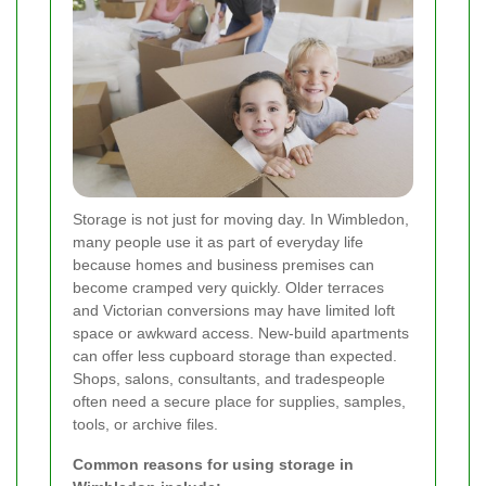
Storage is not just for moving day. In Wimbledon,
many people use it as part of everyday life
because homes and business premises can
become cramped very quickly. Older terraces
and Victorian conversions may have limited loft
space or awkward access. New-build apartments
can offer less cupboard storage than expected.
Shops, salons, consultants, and tradespeople
often need a secure place for supplies, samples,
tools, or archive files.
Common reasons for using storage in