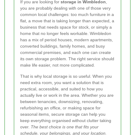
If you are looking for
storage in Wimbledon
,
you are probably dealing with one of those very
common local challenges: too much furniture in a
flat, a move that is taking longer than expected, a
business that needs space for stock, or simply a
home that no longer feels workable. Wimbledon
has a mix of period houses, modern apartments,
converted buildings, family homes, and busy
commercial premises, and each one can create
its own storage problem. The right service should
make life easier, not more complicated.
That is why local storage is so useful. When you
need extra room, you want a solution that is
practical, accessible, and suited to how you
actually live or work in the area. Whether you are
between tenancies, downsizing, renovating,
refurbishing an office, or making space for
seasonal items, secure storage can help you
keep everything organised without clutter taking
over.
The best choice is one that fits your
schedule, your belongings, and your location.