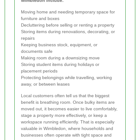
Wimbledon include:
Moving home and needing temporary space for
furniture and boxes
Decluttering before selling or renting a property
Storing items during renovations, decorating, or
repairs
Keeping business stock, equipment, or
documents safe
Making room during a downsizing move
Storing student items during holidays or
placement periods
Protecting belongings while travelling, working
away, or between leases
Local customers often tell us that the biggest
benefit is breathing room. Once bulky items are
moved out, it becomes easier to live comfortably,
stage a property more effectively, or keep a
workspace running efficiently. That is especially
valuable in Wimbledon, where households and
businesses often operate with tight space and