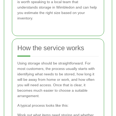
is worth speaking to a local team that
understands storage in Wimbledon and can help
you estimate the right size based on your
inventory.
How the service works
Using storage should be straightforward. For
most customers, the process usually starts with
identifying what needs to be stored, how long it
will be away from home or work, and how often
you will need access. Once that is clear, it
becomes much easier to choose a suitable
arrangement.
A typical process looks like this:
Work out what items need storing and whether