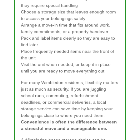
they require special handling
Choose a storage size that leaves enough room
to access your belongings safely
Arrange a move-in time that fits around work,
family commitments, or a property handover
Pack and label items clearly so they are easy to
find later
Place frequently needed items near the front of
the unit
Visit the unit when needed, or keep it in place
until you are ready to move everything out
For many Wimbledon residents, flexibility matters
just as much as security. If you are juggling
school runs, commuting, refurbishment
deadlines, or commercial deliveries, a local
storage service can save time by keeping your
belongings close to where you need them.
Convenience is often the difference between
a stressful move and a manageable one.
A Wimbledon-based storage choice can be