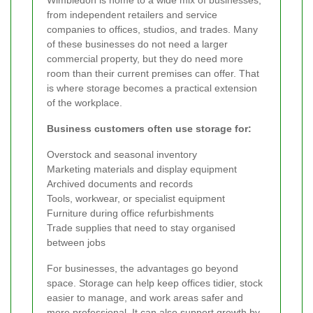
from independent retailers and service
companies to offices, studios, and trades. Many
of these businesses do not need a larger
commercial property, but they do need more
room than their current premises can offer. That
is where storage becomes a practical extension
of the workplace.
Business customers often use storage for:
Overstock and seasonal inventory
Marketing materials and display equipment
Archived documents and records
Tools, workwear, or specialist equipment
Furniture during office refurbishments
Trade supplies that need to stay organised
between jobs
For businesses, the advantages go beyond
space. Storage can help keep offices tidier, stock
easier to manage, and work areas safer and
more professional. It can also support growth by