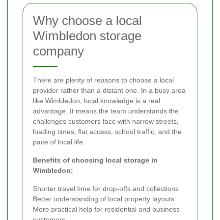
Why choose a local
Wimbledon storage
company
There are plenty of reasons to choose a local
provider rather than a distant one. In a busy area
like Wimbledon, local knowledge is a real
advantage. It means the team understands the
challenges customers face with narrow streets,
loading times, flat access, school traffic, and the
pace of local life.
Benefits of choosing local storage in
Wimbledon:
Shorter travel time for drop-offs and collections
Better understanding of local property layouts
More practical help for residential and business
customers