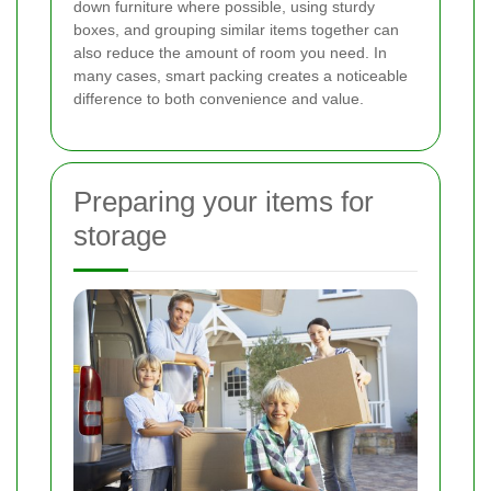
down furniture where possible, using sturdy
boxes, and grouping similar items together can
also reduce the amount of room you need. In
many cases, smart packing creates a noticeable
difference to both convenience and value.
Preparing your items for
storage