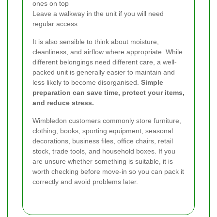
ones on top
Leave a walkway in the unit if you will need
regular access
It is also sensible to think about moisture,
cleanliness, and airflow where appropriate. While
different belongings need different care, a well-
packed unit is generally easier to maintain and
less likely to become disorganised.
Simple
preparation can save time, protect your items,
and reduce stress.
Wimbledon customers commonly store furniture,
clothing, books, sporting equipment, seasonal
decorations, business files, office chairs, retail
stock, trade tools, and household boxes. If you
are unsure whether something is suitable, it is
worth checking before move-in so you can pack it
correctly and avoid problems later.