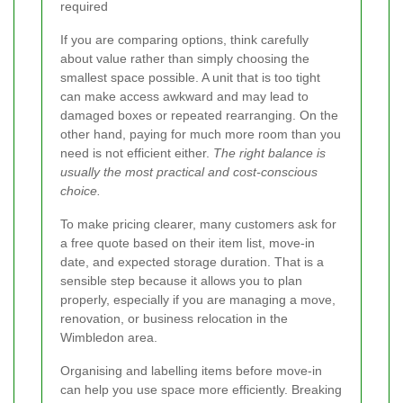
required
If you are comparing options, think carefully
about value rather than simply choosing the
smallest space possible. A unit that is too tight
can make access awkward and may lead to
damaged boxes or repeated rearranging. On the
other hand, paying for much more room than you
need is not efficient either.
The right balance is
usually the most practical and cost-conscious
choice.
To make pricing clearer, many customers ask for
a free quote based on their item list, move-in
date, and expected storage duration. That is a
sensible step because it allows you to plan
properly, especially if you are managing a move,
renovation, or business relocation in the
Wimbledon area.
Organising and labelling items before move-in
can help you use space more efficiently. Breaking