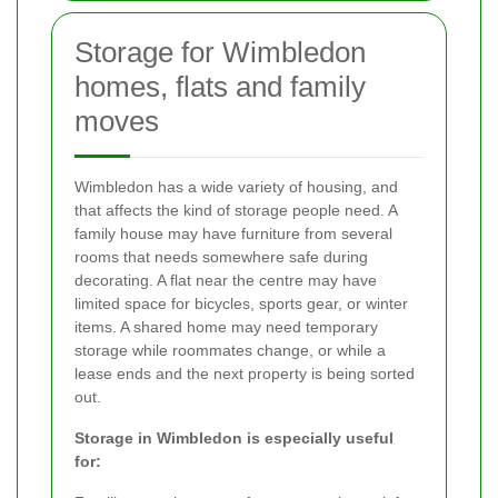
Storage for Wimbledon
homes, flats and family
moves
Wimbledon has a wide variety of housing, and
that affects the kind of storage people need. A
family house may have furniture from several
rooms that needs somewhere safe during
decorating. A flat near the centre may have
limited space for bicycles, sports gear, or winter
items. A shared home may need temporary
storage while roommates change, or while a
lease ends and the next property is being sorted
out.
Storage in Wimbledon is especially useful
for: