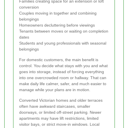
Families creating space for an extension or loft
conversion
Couples moving in together and combining
belongings
Homeowners decluttering before viewings
Tenants between moves or waiting on completion
dates
Students and young professionals with seasonal
belongings
For domestic customers, the main benefit is
control. You decide what stays with you and what
goes into storage, instead of forcing everything
into one overcrowded room or hallway. That can
make daily life calmer, safer, and much easier to
manage while your plans are in motion.
Converted Victorian homes and older terraces
often have awkward staircases, smaller
doorways, or limited off-street parking. Newer
apartments may have lift restrictions, limited
visitor bays, or strict move-in windows. Local