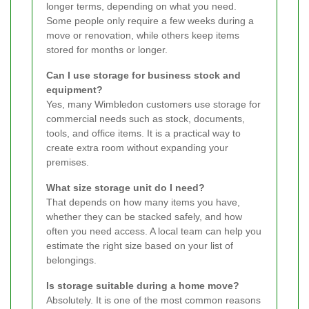
longer terms, depending on what you need.
Some people only require a few weeks during a
move or renovation, while others keep items
stored for months or longer.
Can I use storage for business stock and
equipment?
Yes, many Wimbledon customers use storage for
commercial needs such as stock, documents,
tools, and office items. It is a practical way to
create extra room without expanding your
premises.
What size storage unit do I need?
That depends on how many items you have,
whether they can be stacked safely, and how
often you need access. A local team can help you
estimate the right size based on your list of
belongings.
Is storage suitable during a home move?
Absolutely. It is one of the most common reasons