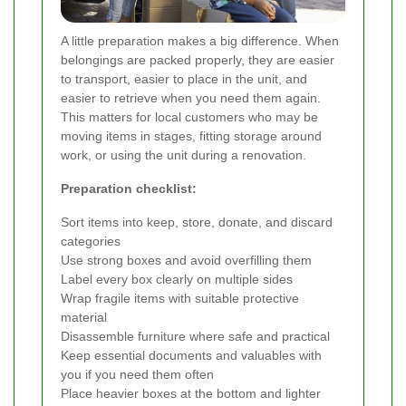
A little preparation makes a big difference. When
belongings are packed properly, they are easier
to transport, easier to place in the unit, and
easier to retrieve when you need them again.
This matters for local customers who may be
moving items in stages, fitting storage around
work, or using the unit during a renovation.
Preparation checklist:
Sort items into keep, store, donate, and discard
categories
Use strong boxes and avoid overfilling them
Label every box clearly on multiple sides
Wrap fragile items with suitable protective
material
Disassemble furniture where safe and practical
Keep essential documents and valuables with
you if you need them often
Place heavier boxes at the bottom and lighter