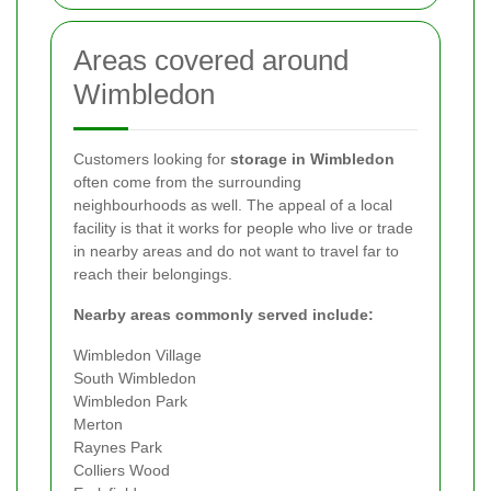
Areas covered around
Wimbledon
Customers looking for
storage in Wimbledon
often come from the surrounding
neighbourhoods as well. The appeal of a local
facility is that it works for people who live or trade
in nearby areas and do not want to travel far to
reach their belongings.
Nearby areas commonly served include:
Wimbledon Village
South Wimbledon
Wimbledon Park
Merton
Raynes Park
Colliers Wood