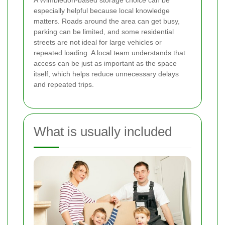
especially helpful because local knowledge
matters. Roads around the area can get busy,
parking can be limited, and some residential
streets are not ideal for large vehicles or
repeated loading. A local team understands that
access can be just as important as the space
itself, which helps reduce unnecessary delays
and repeated trips.
What is usually included