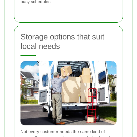
busy schedules.
Storage options that suit
local needs
Not every customer needs the same kind of