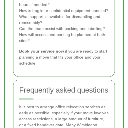
hours if needed?
How is fragile or confidential equipment handled?
What support is available for dismantling and
reassembly?
Can the team assist with packing and labelling?
How will access and parking be planned at both
sites?
Book your service now
if you are ready to start
planning a move that fits your office and your
schedule.
Frequently asked questions
It is best to arrange office relocation services as
early as possible, especially if your move involves
access restrictions, a large amount of furniture,
or a fixed handover date. Many Wimbledon