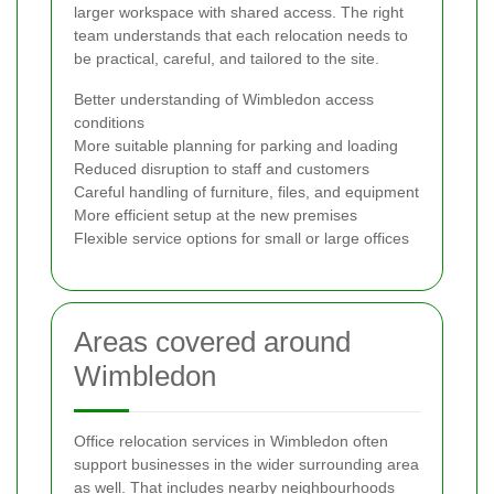
larger workspace with shared access. The right
team understands that each relocation needs to
be practical, careful, and tailored to the site.
Better understanding of Wimbledon access
conditions
More suitable planning for parking and loading
Reduced disruption to staff and customers
Careful handling of furniture, files, and equipment
More efficient setup at the new premises
Flexible service options for small or large offices
Areas covered around
Wimbledon
Office relocation services in Wimbledon often
support businesses in the wider surrounding area
as well. That includes nearby neighbourhoods