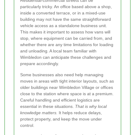
Residential-commercial streets can be
particularly tricky. An office based above a shop,
inside a converted terrace, or in a mixed-use
building may not have the same straightforward
vehicle access as a standalone business unit.
This makes it important to assess how vans will
stop, where equipment can be carried from, and
whether there are any time limitations for loading
and unloading. A local team familiar with
Wimbledon can anticipate these challenges and
prepare accordingly.
Some businesses also need help managing
moves in areas with tight interior layouts, such as
older buildings near Wimbledon Village or offices
close to the station where space is at a premium.
Careful handling and efficient logistics are
essential in these situations.
That is why local
knowledge matters.
It helps reduce delays,
protect property, and keep the move under
control.