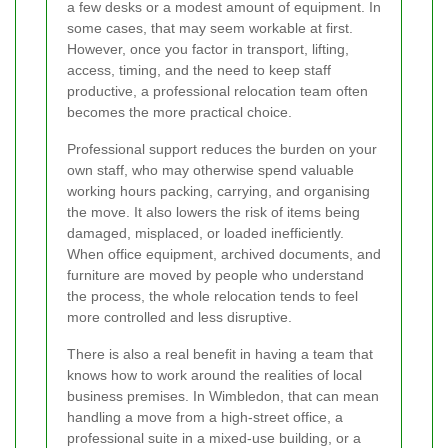
a few desks or a modest amount of equipment. In
some cases, that may seem workable at first.
However, once you factor in transport, lifting,
access, timing, and the need to keep staff
productive, a professional relocation team often
becomes the more practical choice.
Professional support reduces the burden on your
own staff, who may otherwise spend valuable
working hours packing, carrying, and organising
the move. It also lowers the risk of items being
damaged, misplaced, or loaded inefficiently.
When office equipment, archived documents, and
furniture are moved by people who understand
the process, the whole relocation tends to feel
more controlled and less disruptive.
There is also a real benefit in having a team that
knows how to work around the realities of local
business premises. In Wimbledon, that can mean
handling a move from a high-street office, a
professional suite in a mixed-use building, or a