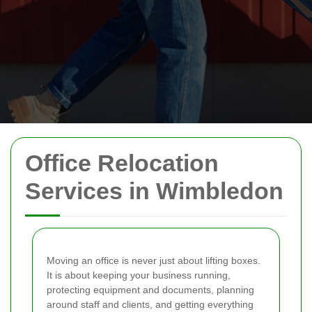
Office Relocation
Services in Wimbledon
Moving an office is never just about lifting boxes.
It is about keeping your business running,
protecting equipment and documents, planning
around staff and clients, and getting everything