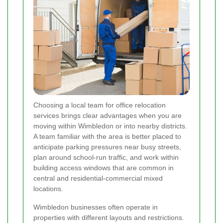
Choosing a local team for office relocation
services brings clear advantages when you are
moving within Wimbledon or into nearby districts.
A team familiar with the area is better placed to
anticipate parking pressures near busy streets,
plan around school-run traffic, and work within
building access windows that are common in
central and residential-commercial mixed
locations.
Wimbledon businesses often operate in
properties with different layouts and restrictions.