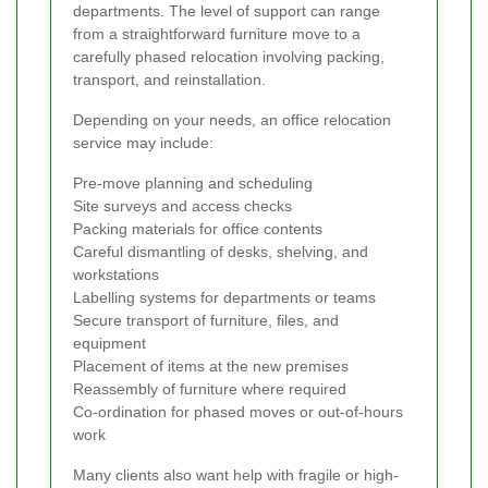
departments. The level of support can range
from a straightforward furniture move to a
carefully phased relocation involving packing,
transport, and reinstallation.
Depending on your needs, an office relocation
service may include:
Pre-move planning and scheduling
Site surveys and access checks
Packing materials for office contents
Careful dismantling of desks, shelving, and
workstations
Labelling systems for departments or teams
Secure transport of furniture, files, and
equipment
Placement of items at the new premises
Reassembly of furniture where required
Co-ordination for phased moves or out-of-hours
work
Many clients also want help with fragile or high-