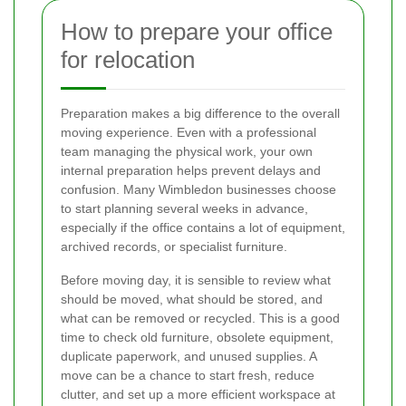
How to prepare your office
for relocation
Preparation makes a big difference to the overall
moving experience. Even with a professional
team managing the physical work, your own
internal preparation helps prevent delays and
confusion. Many Wimbledon businesses choose
to start planning several weeks in advance,
especially if the office contains a lot of equipment,
archived records, or specialist furniture.
Before moving day, it is sensible to review what
should be moved, what should be stored, and
what can be removed or recycled. This is a good
time to check old furniture, obsolete equipment,
duplicate paperwork, and unused supplies. A
move can be a chance to start fresh, reduce
clutter, and set up a more efficient workspace at