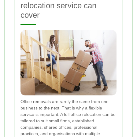
relocation service can
cover
Office removals are rarely the same from one
business to the next. That is why a flexible
service is important. A full office relocation can be
tailored to suit small firms, established
companies, shared offices, professional
practices, and organisations with multiple