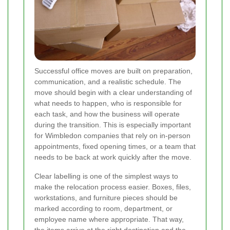
Successful office moves are built on preparation,
communication, and a realistic schedule. The
move should begin with a clear understanding of
what needs to happen, who is responsible for
each task, and how the business will operate
during the transition. This is especially important
for Wimbledon companies that rely on in-person
appointments, fixed opening times, or a team that
needs to be back at work quickly after the move.
Clear labelling is one of the simplest ways to
make the relocation process easier. Boxes, files,
workstations, and furniture pieces should be
marked according to room, department, or
employee name where appropriate. That way,