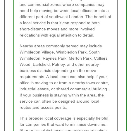
and commercial zones where companies may
need help moving between local offices or into a
different part of southwest London. The benefit of
a local service is that it can respond to both
short-distance moves and more involved
relocations with equal attention to detail.
Nearby areas commonly served may include
Wimbledon Village, Wimbledon Park, South
Wimbledon, Raynes Park, Merton Park, Colliers
Wood, Earlsfield, Putney, and other nearby
business districts depending on the move
requirements. A local team can also help if your
office is moving to or from a nearby town centre,
industrial estate, or shared commercial building.
If your business is staying within the area, the
service can often be designed around local
routes and access points.
This broader local coverage is especially helpful
for companies that want to minimise downtime.
Shorter travel distances can make coordination