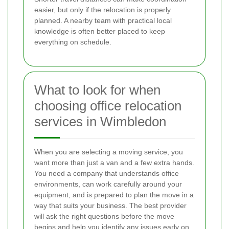
easier, but only if the relocation is properly
planned. A nearby team with practical local
knowledge is often better placed to keep
everything on schedule.
What to look for when
choosing office relocation
services in Wimbledon
When you are selecting a moving service, you
want more than just a van and a few extra hands.
You need a company that understands office
environments, can work carefully around your
equipment, and is prepared to plan the move in a
way that suits your business. The best provider
will ask the right questions before the move
begins and help you identify any issues early on.