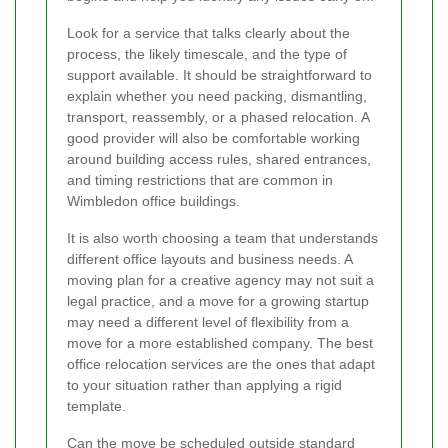
Look for a service that talks clearly about the
process, the likely timescale, and the type of
support available. It should be straightforward to
explain whether you need packing, dismantling,
transport, reassembly, or a phased relocation. A
good provider will also be comfortable working
around building access rules, shared entrances,
and timing restrictions that are common in
Wimbledon office buildings.
It is also worth choosing a team that understands
different office layouts and business needs. A
moving plan for a creative agency may not suit a
legal practice, and a move for a growing startup
may need a different level of flexibility from a
move for a more established company. The best
office relocation services are the ones that adapt
to your situation rather than applying a rigid
template.
Can the move be scheduled outside standard