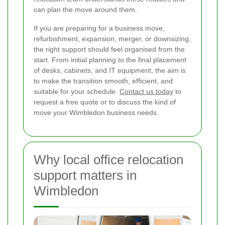
can plan the move around them.
If you are preparing for a business move,
refurbishment, expansion, merger, or downsizing,
the right support should feel organised from the
start. From initial planning to the final placement
of desks, cabinets, and IT equipment, the aim is
to make the transition smooth, efficient, and
suitable for your schedule.
Contact us today
to
request a free quote or to discuss the kind of
move your Wimbledon business needs.
Why local office relocation
support matters in
Wimbledon