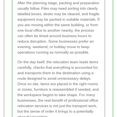
After the planning stage, packing and preparation
usually follow. Files may need sorting into clearly
labelled boxes, desks may be cleared, and fragile
equipment may be packed in suitable materials. If
you are moving within the same building, or from
one local office to another nearby, the process
can often be timed around business hours to
reduce disruption. Some businesses prefer an
evening, weekend, or holiday move to keep
operations running as normally as possible.
On the day itself, the relocation team loads items
carefully, checks that everything is accounted for,
and transports them to the destination using a
route designed to avoid unnecessary delays.
Once on site, items are placed in the right rooms
or zones, furniture is reassembled if needed, and
the workspace begins to take shape. For many
businesses, the real benefit of professional office
relocation services is not just the transport work,
but the sense of order it brings to a potentially
stressful transition.