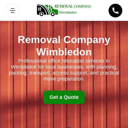
Removal Company
Wimbledon
Professional office relocation services in
Wimbledon for local businesses, with planning,
packing, transport, access support, and practical
move preparation.
Get a Quote