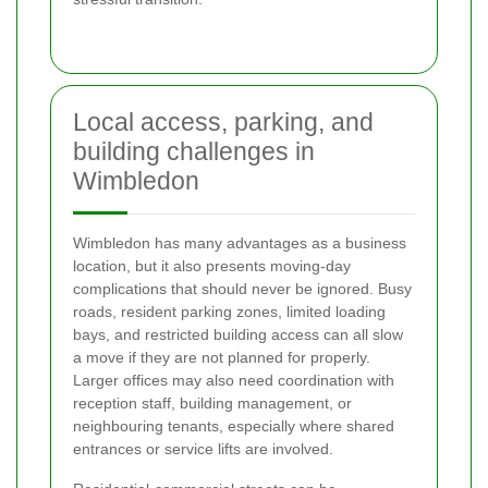
Local access, parking, and
building challenges in
Wimbledon
Wimbledon has many advantages as a business
location, but it also presents moving-day
complications that should never be ignored. Busy
roads, resident parking zones, limited loading
bays, and restricted building access can all slow
a move if they are not planned for properly.
Larger offices may also need coordination with
reception staff, building management, or
neighbouring tenants, especially where shared
entrances or service lifts are involved.