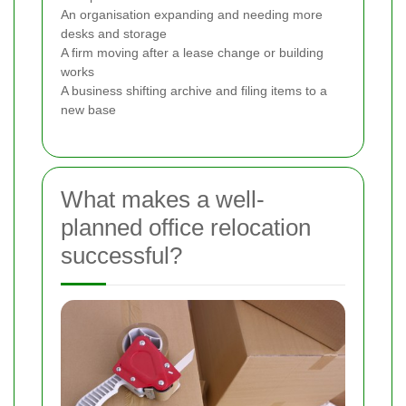
An organisation expanding and needing more
desks and storage
A firm moving after a lease change or building
works
A business shifting archive and filing items to a
new base
What makes a well-
planned office relocation
successful?