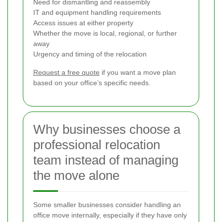
Need for dismantling and reassembly
IT and equipment handling requirements
Access issues at either property
Whether the move is local, regional, or further
away
Urgency and timing of the relocation
Request a free quote
if you want a move plan
based on your office’s specific needs.
Why businesses choose a
professional relocation
team instead of managing
the move alone
Some smaller businesses consider handling an
office move internally, especially if they have only