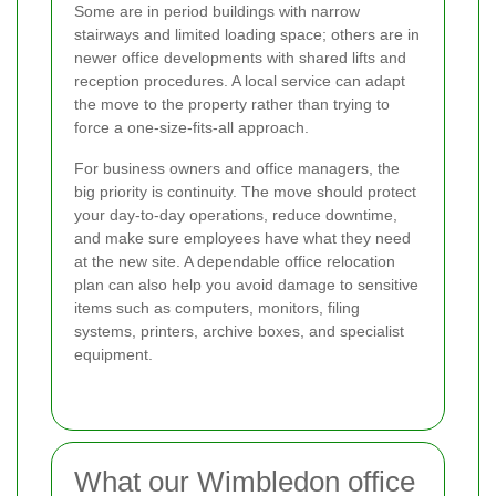
Some are in period buildings with narrow
stairways and limited loading space; others are in
newer office developments with shared lifts and
reception procedures. A local service can adapt
the move to the property rather than trying to
force a one-size-fits-all approach.
For business owners and office managers, the
big priority is continuity. The move should protect
your day-to-day operations, reduce downtime,
and make sure employees have what they need
at the new site. A dependable office relocation
plan can also help you avoid damage to sensitive
items such as computers, monitors, filing
systems, printers, archive boxes, and specialist
equipment.
What our Wimbledon office