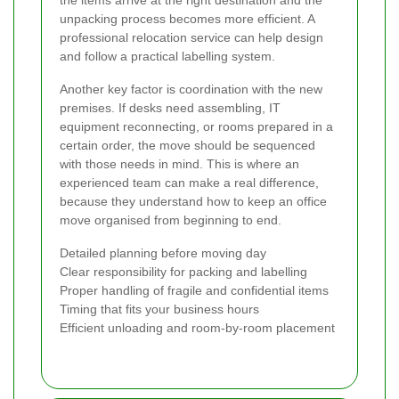
the items arrive at the right destination and the
unpacking process becomes more efficient. A
professional relocation service can help design
and follow a practical labelling system.
Another key factor is coordination with the new
premises. If desks need assembling, IT
equipment reconnecting, or rooms prepared in a
certain order, the move should be sequenced
with those needs in mind. This is where an
experienced team can make a real difference,
because they understand how to keep an office
move organised from beginning to end.
Detailed planning before moving day
Clear responsibility for packing and labelling
Proper handling of fragile and confidential items
Timing that fits your business hours
Efficient unloading and room-by-room placement