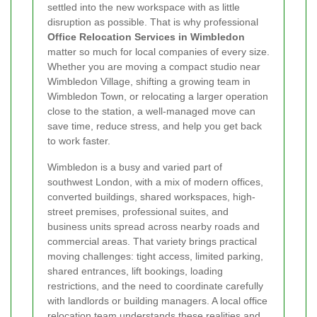
settled into the new workspace with as little
disruption as possible. That is why professional
Office Relocation Services in Wimbledon
matter so much for local companies of every size.
Whether you are moving a compact studio near
Wimbledon Village, shifting a growing team in
Wimbledon Town, or relocating a larger operation
close to the station, a well-managed move can
save time, reduce stress, and help you get back
to work faster.
Wimbledon is a busy and varied part of
southwest London, with a mix of modern offices,
converted buildings, shared workspaces, high-
street premises, professional suites, and
business units spread across nearby roads and
commercial areas. That variety brings practical
moving challenges: tight access, limited parking,
shared entrances, lift bookings, loading
restrictions, and the need to coordinate carefully
with landlords or building managers. A local office
relocation team understands these realities and