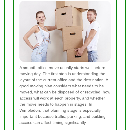
A smooth office move usually starts well before
moving day. The first step is understanding the
layout of the current office and the destination. A
good moving plan considers what needs to be
moved, what can be disposed of or recycled, how
access will work at each property, and whether
the move needs to happen in stages. In
Wimbledon, that planning stage is especially
important because traffic, parking, and building
access can affect timing significantly.