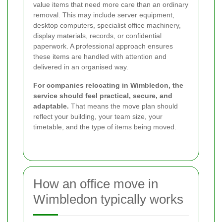
value items that need more care than an ordinary
removal. This may include server equipment,
desktop computers, specialist office machinery,
display materials, records, or confidential
paperwork. A professional approach ensures
these items are handled with attention and
delivered in an organised way.
For companies relocating in Wimbledon, the
service should feel practical, secure, and
adaptable.
That means the move plan should
reflect your building, your team size, your
timetable, and the type of items being moved.
How an office move in
Wimbledon typically works