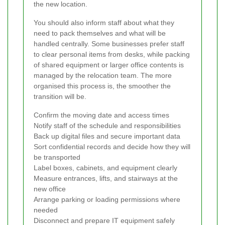
the new location.
You should also inform staff about what they
need to pack themselves and what will be
handled centrally. Some businesses prefer staff
to clear personal items from desks, while packing
of shared equipment or larger office contents is
managed by the relocation team. The more
organised this process is, the smoother the
transition will be.
Confirm the moving date and access times
Notify staff of the schedule and responsibilities
Back up digital files and secure important data
Sort confidential records and decide how they will
be transported
Label boxes, cabinets, and equipment clearly
Measure entrances, lifts, and stairways at the
new office
Arrange parking or loading permissions where
needed
Disconnect and prepare IT equipment safely