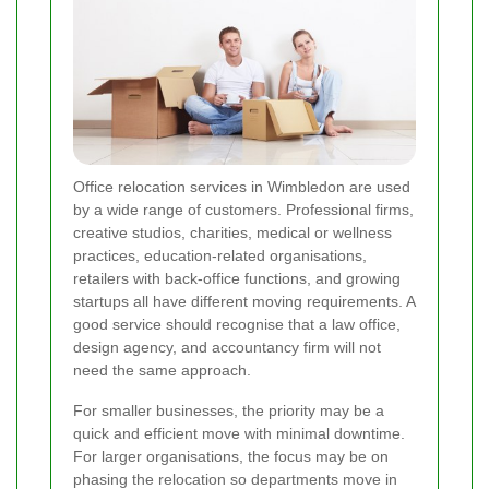
Office relocation services in Wimbledon are used
by a wide range of customers. Professional firms,
creative studios, charities, medical or wellness
practices, education-related organisations,
retailers with back-office functions, and growing
startups all have different moving requirements. A
good service should recognise that a law office,
design agency, and accountancy firm will not
need the same approach.
For smaller businesses, the priority may be a
quick and efficient move with minimal downtime.
For larger organisations, the focus may be on
phasing the relocation so departments move in