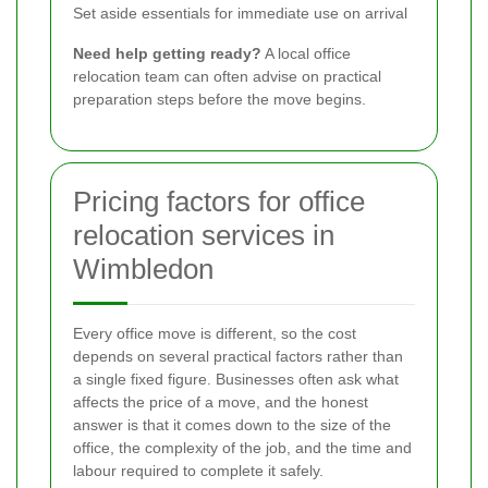
Set aside essentials for immediate use on arrival
Need help getting ready?
A local office
relocation team can often advise on practical
preparation steps before the move begins.
Pricing factors for office
relocation services in
Wimbledon
Every office move is different, so the cost
depends on several practical factors rather than
a single fixed figure. Businesses often ask what
affects the price of a move, and the honest
answer is that it comes down to the size of the
office, the complexity of the job, and the time and
labour required to complete it safely.