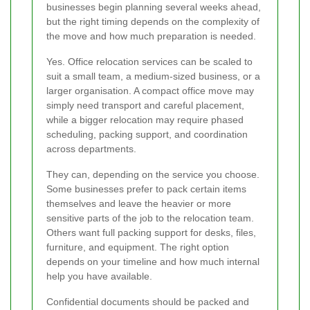
businesses begin planning several weeks ahead,
but the right timing depends on the complexity of
the move and how much preparation is needed.
Yes. Office relocation services can be scaled to
suit a small team, a medium-sized business, or a
larger organisation. A compact office move may
simply need transport and careful placement,
while a bigger relocation may require phased
scheduling, packing support, and coordination
across departments.
They can, depending on the service you choose.
Some businesses prefer to pack certain items
themselves and leave the heavier or more
sensitive parts of the job to the relocation team.
Others want full packing support for desks, files,
furniture, and equipment. The right option
depends on your timeline and how much internal
help you have available.
Confidential documents should be packed and