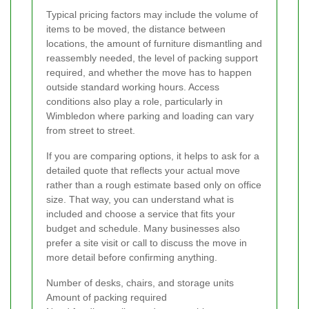
Typical pricing factors may include the volume of
items to be moved, the distance between
locations, the amount of furniture dismantling and
reassembly needed, the level of packing support
required, and whether the move has to happen
outside standard working hours. Access
conditions also play a role, particularly in
Wimbledon where parking and loading can vary
from street to street.
If you are comparing options, it helps to ask for a
detailed quote that reflects your actual move
rather than a rough estimate based only on office
size. That way, you can understand what is
included and choose a service that fits your
budget and schedule. Many businesses also
prefer a site visit or call to discuss the move in
more detail before confirming anything.
Number of desks, chairs, and storage units
Amount of packing required