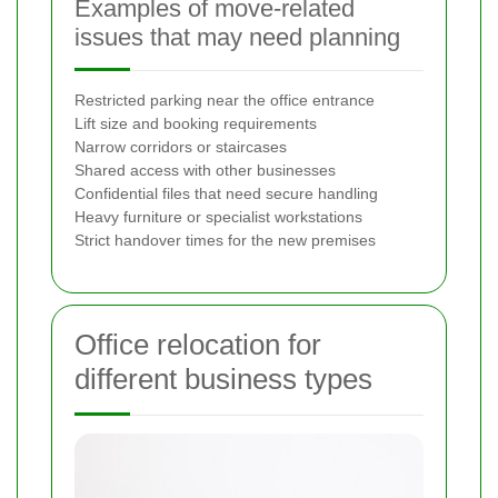
Examples of move-related
issues that may need planning
Restricted parking near the office entrance
Lift size and booking requirements
Narrow corridors or staircases
Shared access with other businesses
Confidential files that need secure handling
Heavy furniture or specialist workstations
Strict handover times for the new premises
Office relocation for
different business types