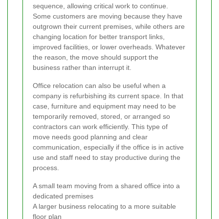
sequence, allowing critical work to continue.
Some customers are moving because they have
outgrown their current premises, while others are
changing location for better transport links,
improved facilities, or lower overheads. Whatever
the reason, the move should support the
business rather than interrupt it.
Office relocation can also be useful when a
company is refurbishing its current space. In that
case, furniture and equipment may need to be
temporarily removed, stored, or arranged so
contractors can work efficiently. This type of
move needs good planning and clear
communication, especially if the office is in active
use and staff need to stay productive during the
process.
A small team moving from a shared office into a
dedicated premises
A larger business relocating to a more suitable
floor plan