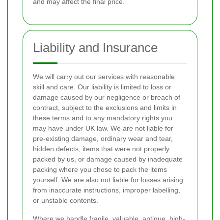
and may affect the final price.
Liability and Insurance
We will carry out our services with reasonable
skill and care. Our liability is limited to loss or
damage caused by our negligence or breach of
contract, subject to the exclusions and limits in
these terms and to any mandatory rights you
may have under UK law. We are not liable for
pre-existing damage, ordinary wear and tear,
hidden defects, items that were not properly
packed by us, or damage caused by inadequate
packing where you chose to pack the items
yourself. We are also not liable for losses arising
from inaccurate instructions, improper labelling,
or unstable contents.
Where we handle fragile, valuable, antique, high-