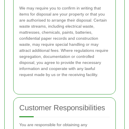
We may require you to confirm in writing that
items for disposal are your property or that you
are authorised to arrange their disposal. Certain
waste streams, including electrical waste,
mattresses, chemicals, paints, batteries,
confidential paper records and construction
waste, may require special handling or may
attract additional fees. Where regulations require
segregation, documentation or controlled
disposal, you agree to provide the necessary
information and cooperate with any lawful
request made by us or the receiving facility.
Customer Responsibilities
You are responsible for obtaining any