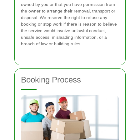
owned by you or that you have permission from
the owner to arrange their removal, transport or
disposal. We reserve the right to refuse any
booking or stop work if there is reason to believe
the service would involve unlawful conduct,
unsafe access, misleading information, or a
breach of law or building rules.
Booking Process