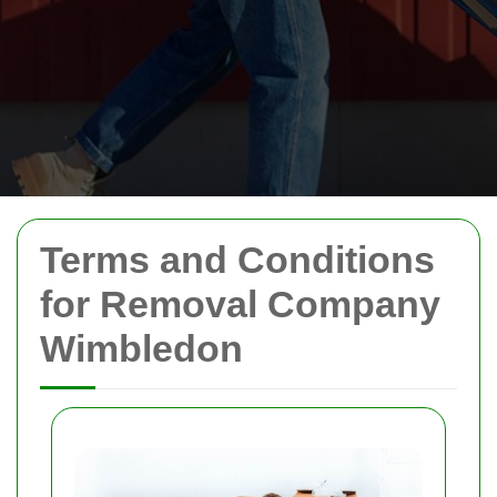
Terms and Conditions
for Removal Company
Wimbledon