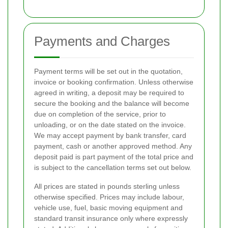
Payments and Charges
Payment terms will be set out in the quotation,
invoice or booking confirmation. Unless otherwise
agreed in writing, a deposit may be required to
secure the booking and the balance will become
due on completion of the service, prior to
unloading, or on the date stated on the invoice.
We may accept payment by bank transfer, card
payment, cash or another approved method. Any
deposit paid is part payment of the total price and
is subject to the cancellation terms set out below.
All prices are stated in pounds sterling unless
otherwise specified. Prices may include labour,
vehicle use, fuel, basic moving equipment and
standard transit insurance only where expressly