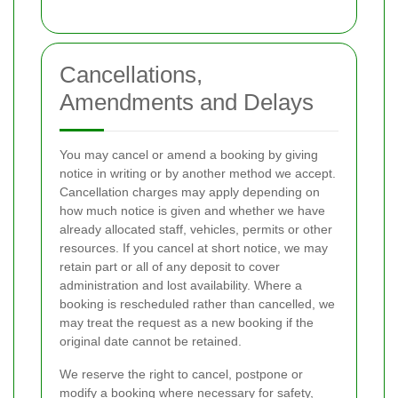
Cancellations,
Amendments and Delays
You may cancel or amend a booking by giving
notice in writing or by another method we accept.
Cancellation charges may apply depending on
how much notice is given and whether we have
already allocated staff, vehicles, permits or other
resources. If you cancel at short notice, we may
retain part or all of any deposit to cover
administration and lost availability. Where a
booking is rescheduled rather than cancelled, we
may treat the request as a new booking if the
original date cannot be retained.
We reserve the right to cancel, postpone or
modify a booking where necessary for safety,