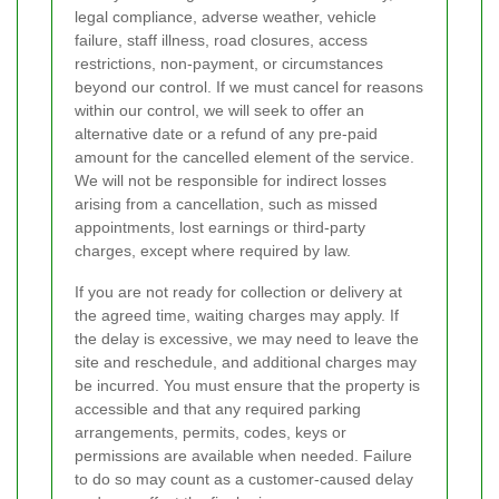
legal compliance, adverse weather, vehicle
failure, staff illness, road closures, access
restrictions, non-payment, or circumstances
beyond our control. If we must cancel for reasons
within our control, we will seek to offer an
alternative date or a refund of any pre-paid
amount for the cancelled element of the service.
We will not be responsible for indirect losses
arising from a cancellation, such as missed
appointments, lost earnings or third-party
charges, except where required by law.
If you are not ready for collection or delivery at
the agreed time, waiting charges may apply. If
the delay is excessive, we may need to leave the
site and reschedule, and additional charges may
be incurred. You must ensure that the property is
accessible and that any required parking
arrangements, permits, codes, keys or
permissions are available when needed. Failure
to do so may count as a customer-caused delay