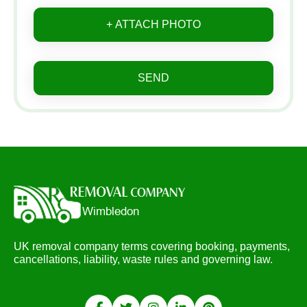
+ ATTACH PHOTO
SEND
UK removal company terms covering booking, payments,
cancellations, liability, waste rules and governing law.