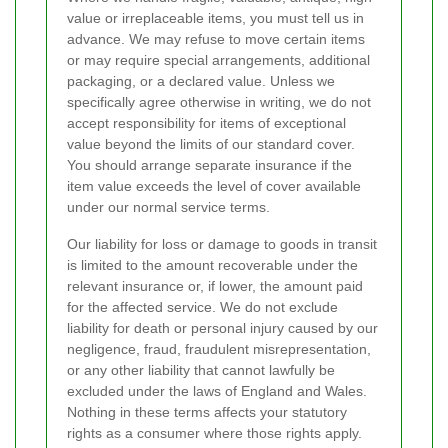
value or irreplaceable items, you must tell us in
advance. We may refuse to move certain items
or may require special arrangements, additional
packaging, or a declared value. Unless we
specifically agree otherwise in writing, we do not
accept responsibility for items of exceptional
value beyond the limits of our standard cover.
You should arrange separate insurance if the
item value exceeds the level of cover available
under our normal service terms.
Our liability for loss or damage to goods in transit
is limited to the amount recoverable under the
relevant insurance or, if lower, the amount paid
for the affected service. We do not exclude
liability for death or personal injury caused by our
negligence, fraud, fraudulent misrepresentation,
or any other liability that cannot lawfully be
excluded under the laws of England and Wales.
Nothing in these terms affects your statutory
rights as a consumer where those rights apply.