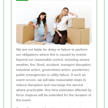
We are not liable for delay or failure to perform
our obligations where this is caused by events
beyond our reasonable control, including severe
weather, fire, flood, accident, transport disruption,
industrial action, government action, pandemics,
public emergencies or utility failure. If such an
event occurs, we will take reasonable steps to
reduce disruption and rearrange the service
where practicable. Any time estimates affected by
force majeure will be extended for the duration of
the event.