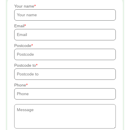
Your name
Email
Postcode
Postcode to
Phone