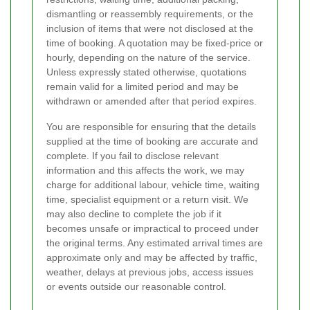
dismantling or reassembly requirements, or the
inclusion of items that were not disclosed at the
time of booking. A quotation may be fixed-price or
hourly, depending on the nature of the service.
Unless expressly stated otherwise, quotations
remain valid for a limited period and may be
withdrawn or amended after that period expires.
You are responsible for ensuring that the details
supplied at the time of booking are accurate and
complete. If you fail to disclose relevant
information and this affects the work, we may
charge for additional labour, vehicle time, waiting
time, specialist equipment or a return visit. We
may also decline to complete the job if it
becomes unsafe or impractical to proceed under
the original terms. Any estimated arrival times are
approximate only and may be affected by traffic,
weather, delays at previous jobs, access issues
or events outside our reasonable control.