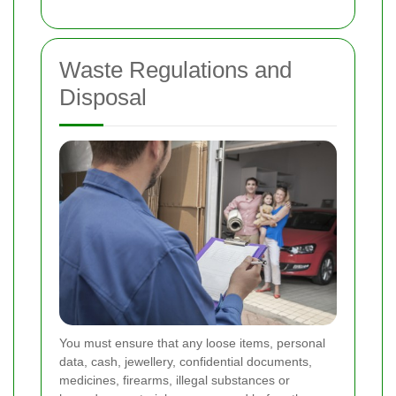
Waste Regulations and
Disposal
You must ensure that any loose items, personal
data, cash, jewellery, confidential documents,
medicines, firearms, illegal substances or