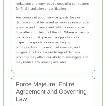
limitations and may require specialist contractors
for final installation or certification.
Any complaint about service quality, loss or
damage should be raised as soon as reasonably
possible and in any event within a reasonable
time after completion of the job. Where a claim is
made, you must give us the opportunity to
inspect the goods, review packaging,
photographs and relevant information, and
mitigate any loss. Failure to report damage
promptly may affect our ability to investigate and
may reduce any remedy available.
Force Majeure, Entire
Agreement and Governing
Law