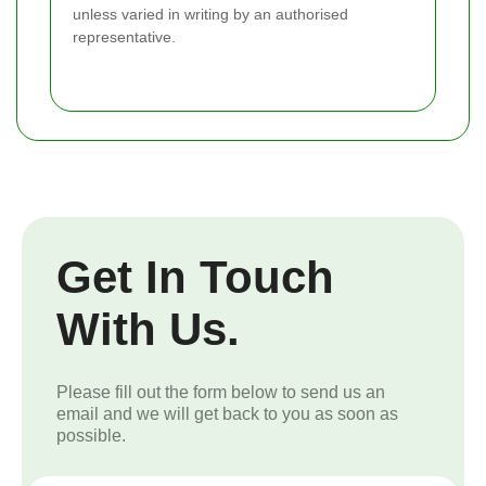
unless varied in writing by an authorised
representative.
Get In Touch
With Us.
Please fill out the form below to send us an
email and we will get back to you as soon as
possible.