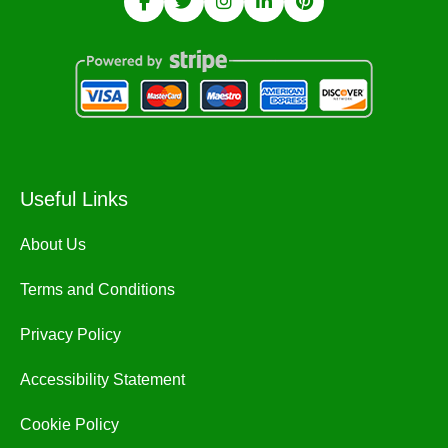
Useful Links
About Us
Terms and Conditions
Privacy Policy
Accessibility Statement
Cookie Policy