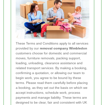
These Terms and Conditions apply to all services
provided by our
removal company Wimbledon
customers choose for domestic and commercial
moves, furniture removals, packing support,
loading, unloading, clearance assistance and
related transport services. By making a booking,
confirming a quotation, or allowing our team to
begin work, you agree to be bound by these
terms. Please read them carefully before placing
a booking, as they set out the basis on which we
accept instructions, schedule work, process
payments and manage liability. These terms are
designed to be clear, fair and consistent with UK