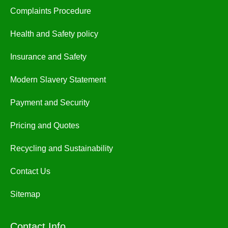
Complaints Procedure
Health and Safety policy
Insurance and Safety
Modern Slavery Statement
Payment and Security
Pricing and Quotes
Recycling and Sustainability
Contact Us
Sitemap
Contact Info.