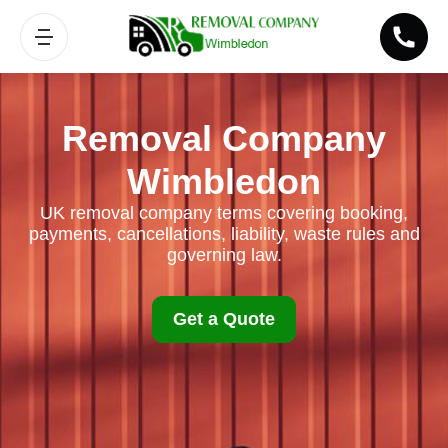
Removal Company
Wimbledon
UK removal company terms covering booking,
payments, cancellations, liability, waste rules and
governing law.
Get a Quote