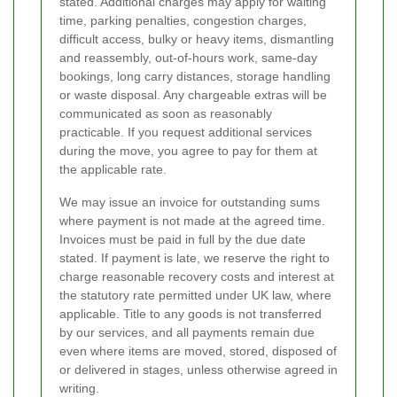
stated. Additional charges may apply for waiting
time, parking penalties, congestion charges,
difficult access, bulky or heavy items, dismantling
and reassembly, out-of-hours work, same-day
bookings, long carry distances, storage handling
or waste disposal. Any chargeable extras will be
communicated as soon as reasonably
practicable. If you request additional services
during the move, you agree to pay for them at
the applicable rate.
We may issue an invoice for outstanding sums
where payment is not made at the agreed time.
Invoices must be paid in full by the due date
stated. If payment is late, we reserve the right to
charge reasonable recovery costs and interest at
the statutory rate permitted under UK law, where
applicable. Title to any goods is not transferred
by our services, and all payments remain due
even where items are moved, stored, disposed of
or delivered in stages, unless otherwise agreed in
writing.