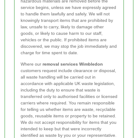
hazardous materials are removed before the
service begins, unless we have expressly agreed
to handle them lawfully and safely. We will not
knowingly transport items that are prohibited by
law, unsafe to carry, likely to damage other
goods, or likely to cause harm to our staff,
vehicles or the public. If prohibited items are
discovered, we may stop the job immediately and
charge for time spent to date.
Where our
removal services Wimbledon
customers request include clearance or disposal,
all waste handling will be carried out in
accordance with applicable UK waste legislation,
including the duty to ensure that waste is
transferred only to authorised facilities or licensed
carriers where required. You remain responsible
for telling us whether items are waste, recyclable
goods, reusable items or property to be retained.
We do not accept responsibility for items that you
intended to keep but that were incorrectly
identified as waste by you or your representative.