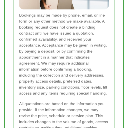
Bookings may be made by phone, email, online
form or any other method we make available. A
booking request does not create a binding
contract until we have issued a quotation,
confirmed availability, and received your
acceptance. Acceptance may be given in writing,
by paying a deposit, or by confirming the
appointment in a manner that indicates
agreement. We may require additional
information before confirming a booking,
including the collection and delivery addresses,
property access details, preferred dates,
inventory size, parking conditions, floor levels, lift
access and any items requiring special handling.
All quotations are based on the information you
provide. If the information changes, we may
revise the price, schedule or service plan. This
includes changes to the volume of goods, access
restrictions, waiting time, additional packing,