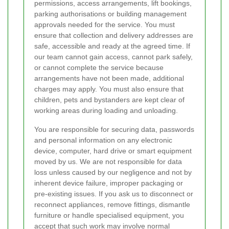
permissions, access arrangements, lift bookings,
parking authorisations or building management
approvals needed for the service. You must
ensure that collection and delivery addresses are
safe, accessible and ready at the agreed time. If
our team cannot gain access, cannot park safely,
or cannot complete the service because
arrangements have not been made, additional
charges may apply. You must also ensure that
children, pets and bystanders are kept clear of
working areas during loading and unloading.
You are responsible for securing data, passwords
and personal information on any electronic
device, computer, hard drive or smart equipment
moved by us. We are not responsible for data
loss unless caused by our negligence and not by
inherent device failure, improper packaging or
pre-existing issues. If you ask us to disconnect or
reconnect appliances, remove fittings, dismantle
furniture or handle specialised equipment, you
accept that such work may involve normal