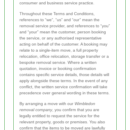
consumer and business service practice.
Throughout these Terms and Conditions,
references to “we”, “us” and “our” mean the
removal service provider, and references to “you”
and “your” mean the customer, person booking
the service, or any authorised representative
acting on behalf of the customer. A booking may
relate to a single-item move, a full property
relocation, office relocation, storage transfer or a
bespoke removal service. Where a written
quotation, invoice or booking confirmation
contains specific service details, those details will
apply alongside these terms. In the event of any
conflict, the written service confirmation will take
precedence over general wording in these terms.
By arranging a move with our
Wimbledon
removal company
, you confirm that you are
legally entitled to request the service for the
relevant property, goods or premises. You also
confirm that the items to be moved are lawfully