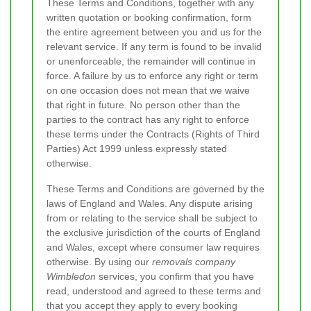
These Terms and Conditions, together with any
written quotation or booking confirmation, form
the entire agreement between you and us for the
relevant service. If any term is found to be invalid
or unenforceable, the remainder will continue in
force. A failure by us to enforce any right or term
on one occasion does not mean that we waive
that right in future. No person other than the
parties to the contract has any right to enforce
these terms under the Contracts (Rights of Third
Parties) Act 1999 unless expressly stated
otherwise.
These Terms and Conditions are governed by the
laws of England and Wales. Any dispute arising
from or relating to the service shall be subject to
the exclusive jurisdiction of the courts of England
and Wales, except where consumer law requires
otherwise. By using our
removals company
Wimbledon
services, you confirm that you have
read, understood and agreed to these terms and
that you accept they apply to every booking